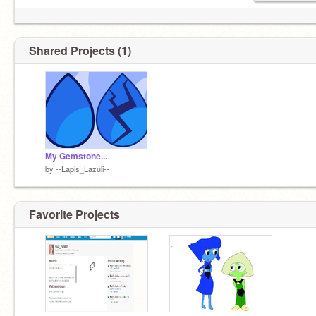
Shared Projects (1)
My Gemstone...
by
--Lapis_Lazuli--
Favorite Projects