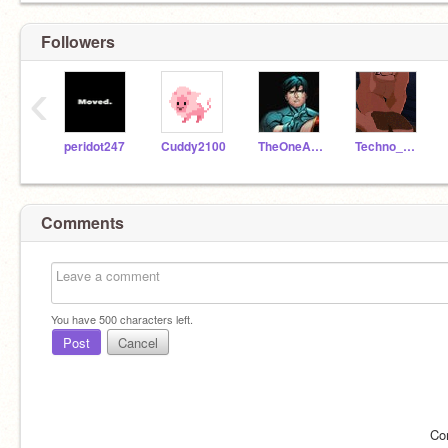
Followers
‹
peridot247
Cuddy2100
TheOneAndOnlyElexa
Techno_Whiz
Comments
You have
500
characters left.
Post
Cancel
Co