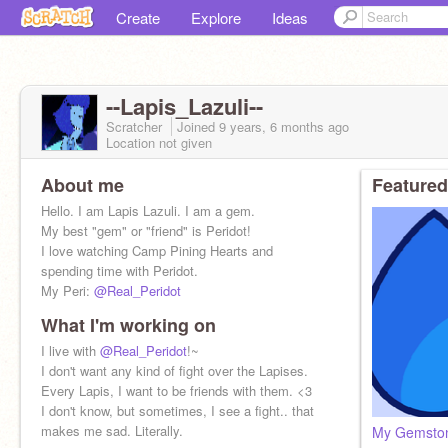
Create
Explore
Ideas
--Lapis_Lazuli--
Scratcher
Joined
9 years, 6 months
ago
Location not given
About me
Featured
Hello. I am Lapis Lazuli. I am a gem.
My best "gem" or "friend" is Peridot!
I love watching Camp Pining Hearts and
spending time with Peridot.
My Peri:
@Real_Peridot
What I'm working on
I live with
@Real_Peridot
!~
I don't want any kind of fight over the Lapises.
Every Lapis, I want to be friends with them. <3
I don't know, but sometimes, I see a fight.. that
makes me sad. Literally.
My Gemston