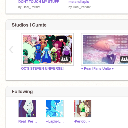
DONT TOUCH MY STUFF
me and lapis
by
Real_Peridot
by
Real_Peridot
Studios I Curate
‹
OC'S STEVEN UNIVERSE!
♥ Pearl Fans Unite ♥
Following
Real_Peridot
--Lapis-Lazuli--
-Peridot_-