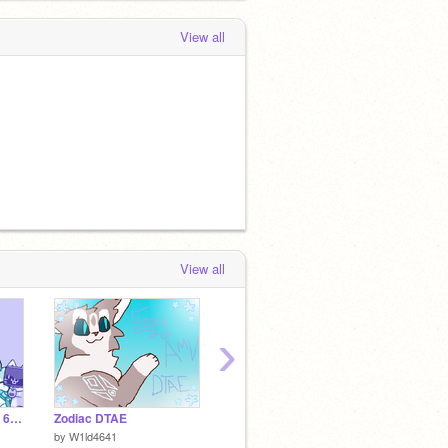
View all
View all
›
Happy Pride Month! ~ 6 character OTA
Zodiac DTAE
<WIP> Paint 3D Arts
Space 
by
W1ld4641
by
1001susan1001
by
Smolk