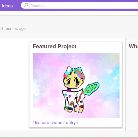
Ideas
, 3 months
ago
Featured Project
Wha
/ kidcore chaos / entry /