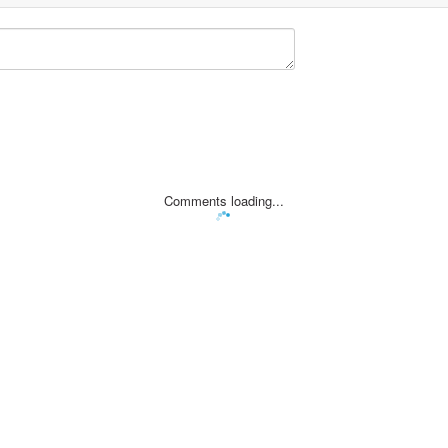
Comments loading...