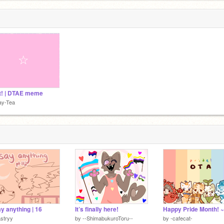
t! | DTAE meme
ay-Tea
y anything | 16
It’s finally here!
stryy
by
--ShimabukuroToru--
by
-cafecat-