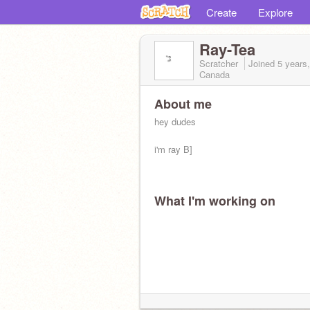
Create
Explore
Ray-Tea
Scratcher
Joined
5 years
Canada
About me
hey dudes
i'm ray B]
What I'm working on