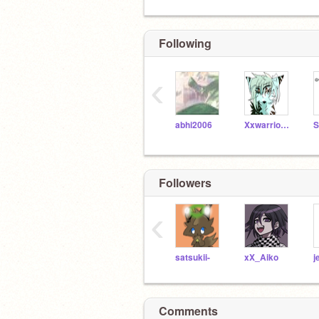
Following
‹
abhi2006
XxwarriorwolfgirlxX
Followers
‹
satsukii-
xX_Aiko
j
Comments