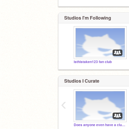
Studios I'm Following
isthistaken123 fan club
Studios I Curate
‹
Does anyone even have a clue what's happened 2 me?