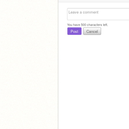
You have
500
characters left.
Post
Cancel