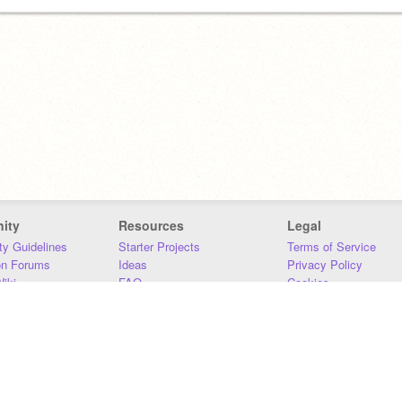
ity
Resources
Legal
y Guidelines
Starter Projects
Terms of Service
on Forums
Ideas
Privacy Policy
iki
FAQ
Cookies
Download
DMCA
Contact Us
DSA Requirements
MIT Accessibility