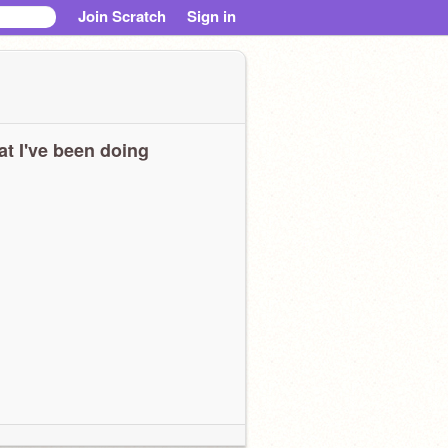
Join Scratch
Sign in
t I've been doing