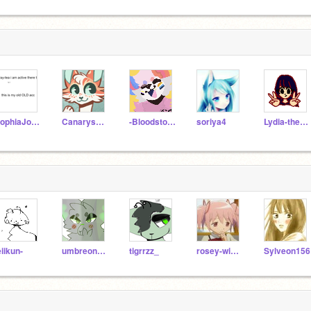
SophiaJoshua
Canarysong
-Bloodstorm-
soriya4
Lydia-the-panda
eiikun-
umbreon156
tigrrzz_
rosey-winds
Sylveon156