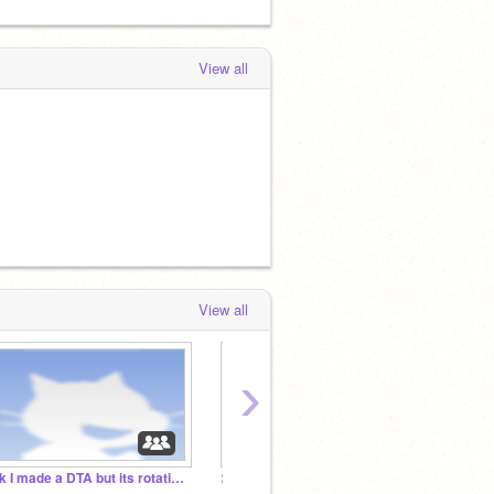
View all
View all
›
Ok I made a DTA but its rotating hehe
⊱ Monochrome ˎˊ-
skribb