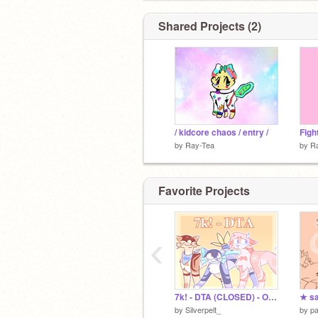
Shared Projects (2)
/ kidcore chaos / entry /
Figh
by
Ray-Tea
by
R
Favorite Projects
‹
7k! - DTA (CLOSED) - Ocean Creature Themed :)
★ sa
by
Silverpelt_
by
pa