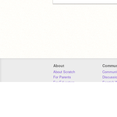
About
Commun
About Scratch
Communit
For Parents
Discussi
For Educators
Scratch W
For Developers
Statistics
Our Team
Donors
Jobs
Donate