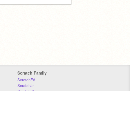
Scratch Family
ScratchEd
ScratchJr
Scratch Day
Scratch Conference
Scratch Foundation