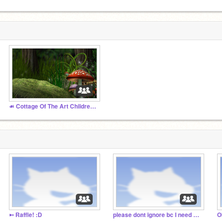
☙ Cottage Of The Art Children ❧
➳ Raffle! :D
please dont ignore bc I need convincing