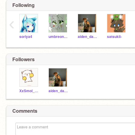
Following
‹
soriya4
umbreon156
aiden_da_best
satsukii-
Followers
XxSmol_kattxX
aiden_da_best
Comments