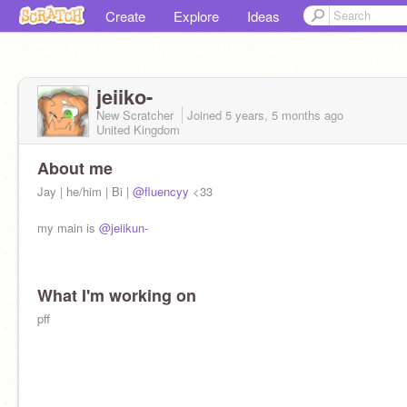
Create
Explore
Ideas
jeiiko-
New Scratcher
Joined
5 years, 5 months
ago
United Kingdom
About me
Jay | he/him | Bi |
@fluencyy
<33
my main is
@jeiikun-
What I'm working on
pff