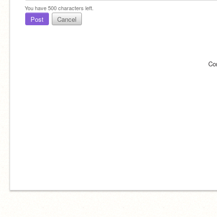
You have
500
characters left.
Post
Cancel
Co