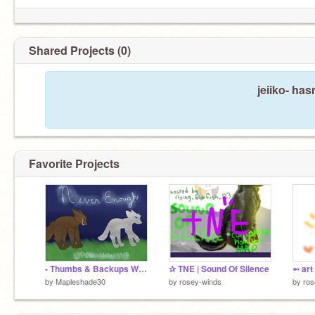
Shared Projects (0)
jeiiko- has
Favorite Projects
- Thumbs & Backups Wanted - Never Enough - Mini OC Map -
✰ TNE | Sound Of Silence
➵ art 
by
Mapleshade30
by
rosey-winds
by
ros