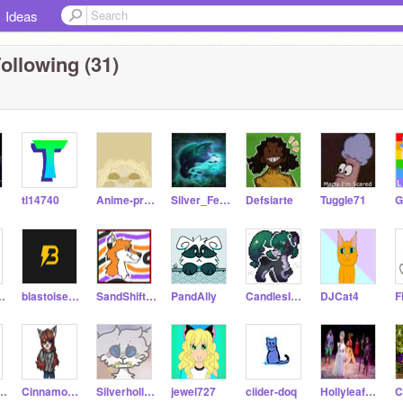
Ideas
ollowing (31)
tl14740
Anime-princes
Silver_Feather
Defsiarte
Tuggle71
324567890
blastoisetheninja
SandShift---SandWing
PandAlly
CandlesInTheDark
DJCat4
F
rsweetCoffee
Cinnamon105
Silverhollow
jewel727
ciider-doq
HollyleafCat12