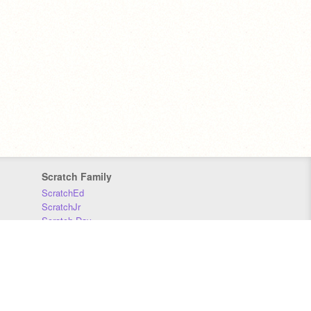
Scratch Family
ScratchEd
ScratchJr
Scratch Day
Scratch Conference
Scratch Foundation