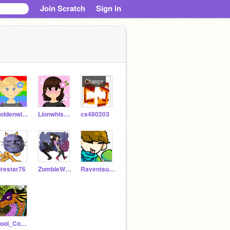
Join Scratch
Sign in
Goldenwing42
Lionwhisper
cs480203
irestar76
ZombieWolfPlays
Raventsunami
Cool_Coder9