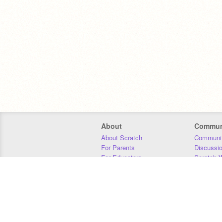
About
Commun
About Scratch
Communit
For Parents
Discussi
For Educators
Scratch W
For Developers
Statistics
Our Team
Donors
Jobs
Donate