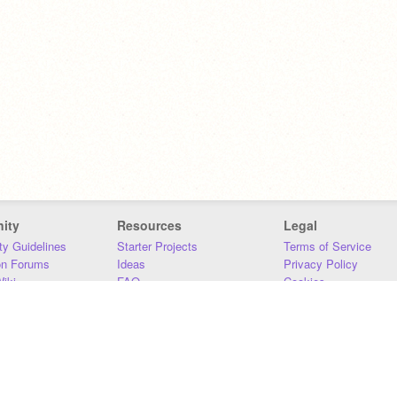
ity
Resources
Legal
y Guidelines
Starter Projects
Terms of Service
on Forums
Ideas
Privacy Policy
iki
FAQ
Cookies
Download
DMCA
Contact Us
DSA Requirements
MIT Accessibility