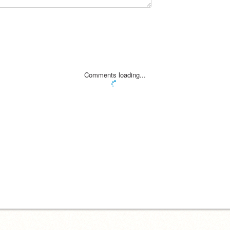
Comments loading...