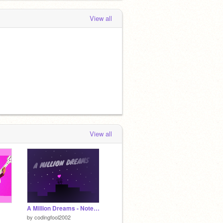
View all
View all
A Million Dreams - Noteblocks
by
codingfool2002