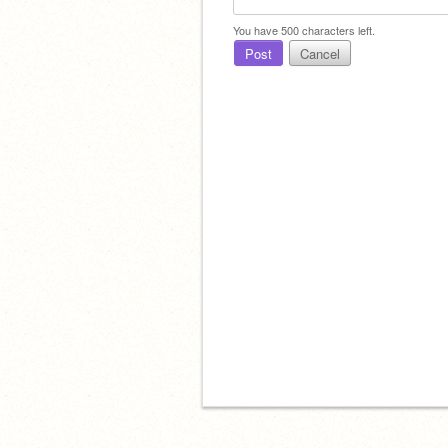
You have
500
characters left.
Post
Cancel