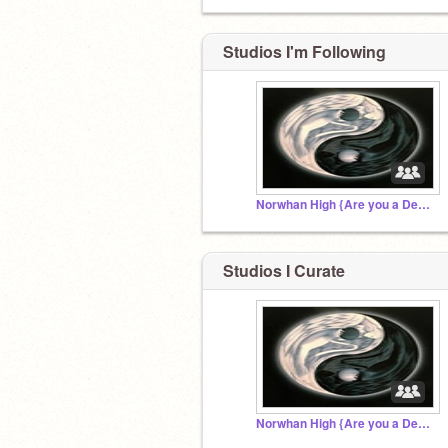
Studios I'm Following
Norwhan High {Are you a Demon or an Angel?}
Studios I Curate
Norwhan High {Are you a Demon or an Angel?}