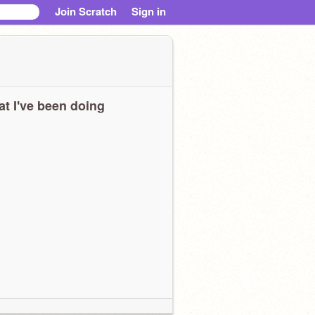
Join Scratch
Sign in
t I've been doing