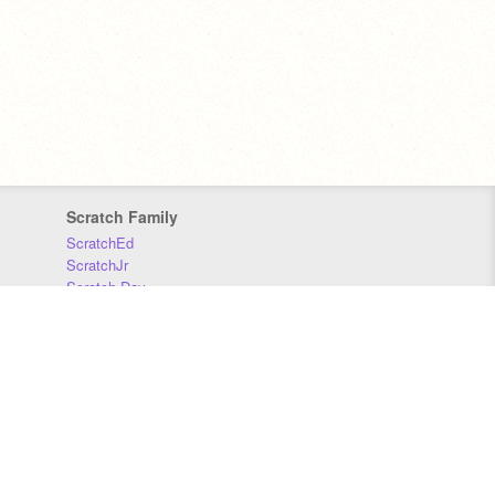
Scratch Family
ScratchEd
ScratchJr
Scratch Day
Scratch Conference
Scratch Foundation