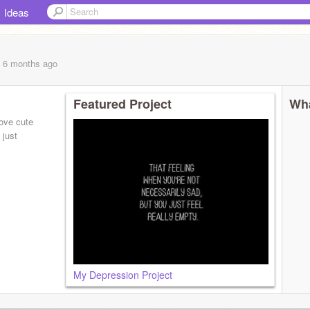
Ideas
, 6 months
ago
Featured Project
Wha
love cute
 just
My Depression Project