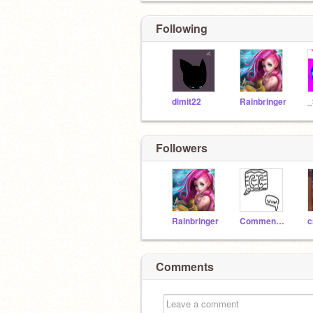
Following
dimit22
Rainbringer
Followers
Rainbringer
CommentClever
c
Comments