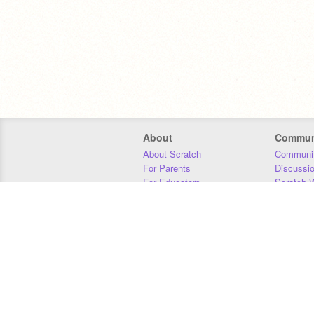
About
Commun
About Scratch
Communit
For Parents
Discussi
For Educators
Scratch W
For Developers
Statistics
Our Team
Donors
Jobs
Donate