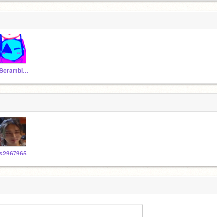
_ScrambledEdge_
s2967965