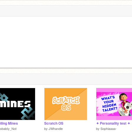
lling Mines
Scratch OS
✦ Personality test ✦
robabIy_Not
by
JWhandle
by
Sophiaaaa-