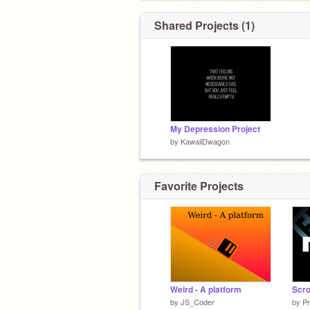
Shared Projects (1)
My Depression Project
by
KawaiiDwagon
Favorite Projects
Weird - A platform
Scro
by
JS_Coder
by
P