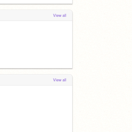
View all
View all