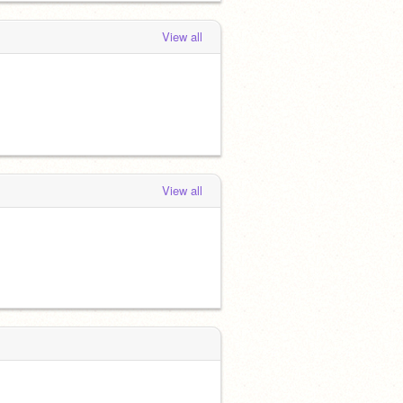
View all
View all