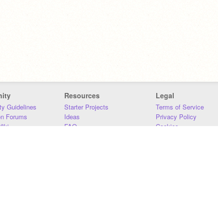
ity
Resources
Legal
y Guidelines
Starter Projects
Terms of Service
on Forums
Ideas
Privacy Policy
iki
FAQ
Cookies
Download
DMCA
Contact Us
DSA Requirements
MIT Accessibility