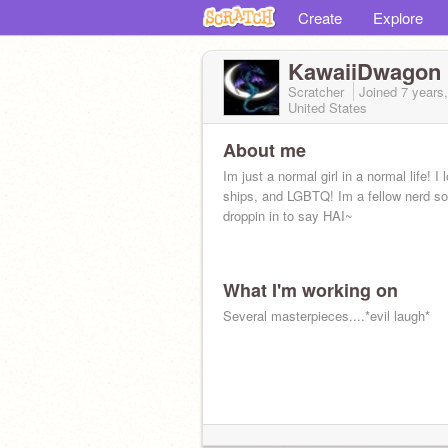
Create
Explore
KawaiiDwagon
Scratcher
Joined
7 years
United States
About me
Im just a normal girl in a normal life! I 
ships, and LGBTQ! Im a fellow nerd so
droppin in to say HAI~
What I'm working on
Several masterpieces....*evil laugh*