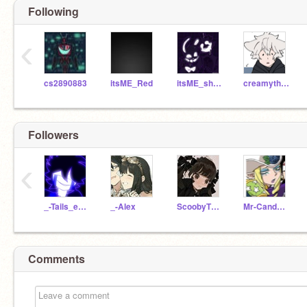
Following
‹
cs2890883
itsME_Red
itsME_shadow
creamytherabbit
Followers
‹
_-Tails_exe-_
_-Alex
ScoobyTheMysteryDog
Mr-Candyman_
Comments