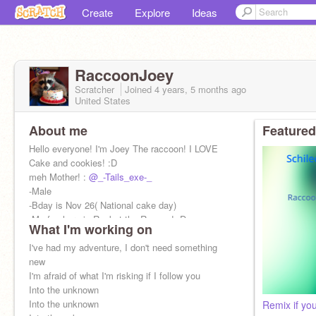
Create
Explore
Ideas
RaccoonJoey
Scratcher
Joined
4 years, 5 months
ago
United States
About me
Featured
Hello everyone! I'm Joey The raccoon! I LOVE
Cake and cookies! :D
meh Mother! :
@_-Tails_exe-_
-Male
-Bday is Nov 26( National cake day)
-My fav hero is Rocket the Raccon! :D
What I'm working on
-I might have rabies idk
I've had my adventure, I don't need something
new
I'm afraid of what I'm risking if I follow you
Into the unknown
Into the unknown
Remix if you