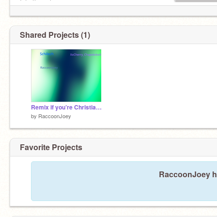
Into the unknown
Ah ah, oh oh
Ah ah, oh oh, oh
Shared Projects (1)
Remix if you’re Christian remix
by
RaccoonJoey
Favorite Projects
RaccoonJoey has