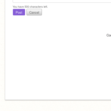
You have
500
characters left.
Post
Cancel
Co