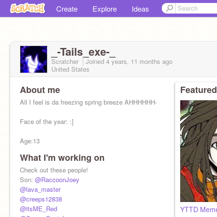
Create
Explore
Ideas
_-Tails_exe-_
Scratcher
Joined
4 years, 11 months
ago
United States
About me
Featured
All I feel is da freezing spring breeze AHHHHHH-
Face of the year: :]
Age:13
What I'm working on
Spongebob Patrick Squidward Sandy-
Check out these people!
Son:
@RaccoonJoey
@lava_master
@creeps12838
@itsME_Red
YTTD Mem