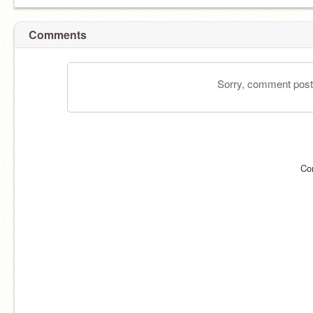
Comments
Sorry, comment postin
Co