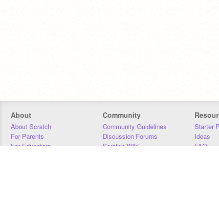
About
Community
Resour
About Scratch
Community Guidelines
Starter 
For Parents
Discussion Forums
Ideas
For Educators
Scratch Wiki
FAQ
For Developers
Statistics
Downloa
Our Team
Contact
Donors
Jobs
Donate