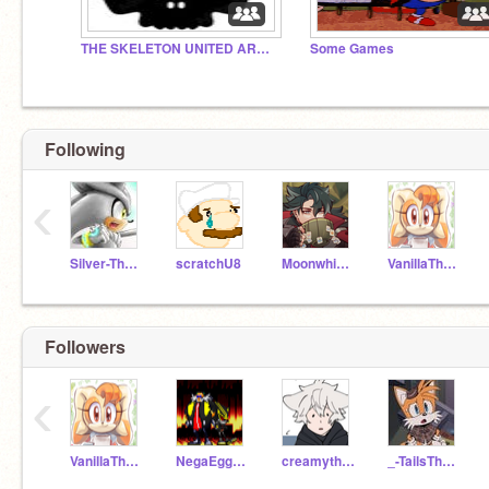
THE SKELETON UNITED ARMY!
Some Games
Following
‹
Silver-The--Hedgehog
scratchU8
Moonwhisker06
VanillaTheRabbit_Br
Followers
‹
VanillaTheRabbit_Br
NegaEggman
creamytherabbit
_-TailsTheFox-_