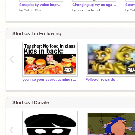
Scrap baby voice impression remix
Changing up my oc again XD
Scart
by
Colton_Clash
by
lava_master_alt
by
Col
Studios I'm Following
‹
you into your secret gaming room to rob you and oof
Follower rewards -.-
Studios I Curate
‹