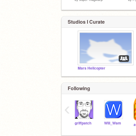
Studios I Curate
Mars Helicopter
Following
‹
griffpatch
Will_Wam