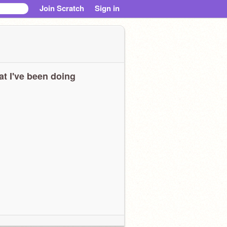
Join Scratch
Sign in
t I've been doing