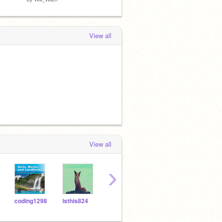
View all
View all
›
coding1298
isthis824
Marshmallowvoidz
Voltrandan
catt