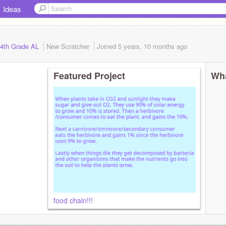
Ideas
h 4th Grade AL
New Scratcher
Joined
5 years, 10 months
ago
Featured Project
Wha
food chain!!!