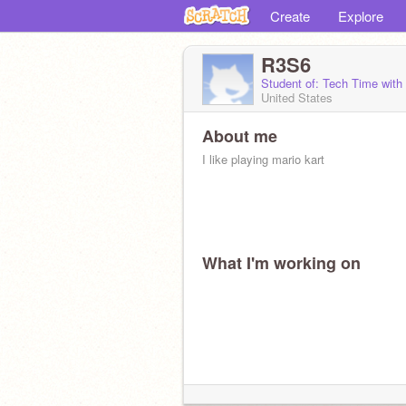
Create
Explore
R3S6
Student of: Tech Time wit
United States
About me
I like playing mario kart
What I'm working on