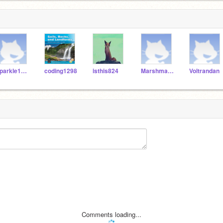
sparkle1556
coding1298
isthis824
Marshmallowvoidz
Voltrandan
Comments loading...