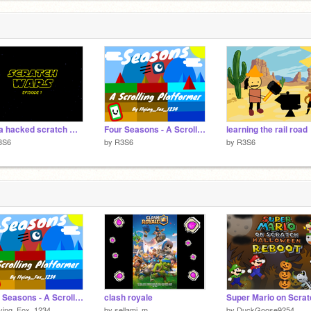
kinda hacked scratch wars
Four Seasons - A Scrolling Platformer remix different costumes
learning the rail road
3S6
by
R3S6
by
R3S6
Four Seasons - A Scrolling Platformer [Mobile Friendly]
clash royale
lying_Fox_1234
by
sellami_m
by
DuckGoose9254