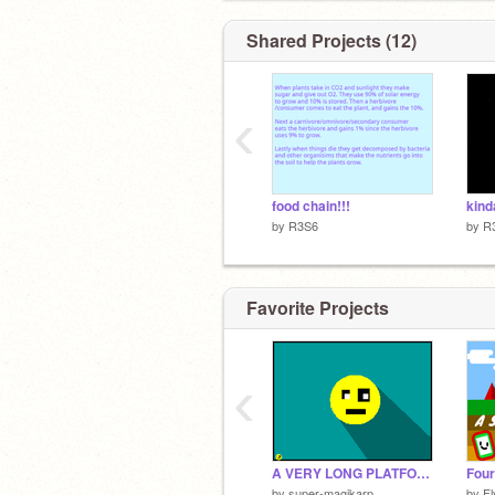
Shared Projects (12)
‹
food chain!!!
by
R3S6
by
R
Favorite Projects
‹
A VERY LONG PLATFORMER
by
super-magikarp
by
F