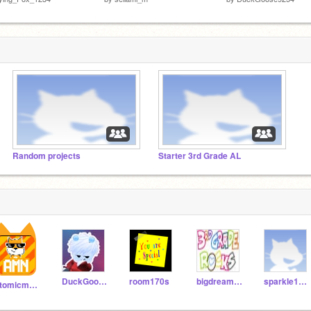
Random projects
Starter 3rd Grade AL
DuckGoose9254
room170s
bigdreamer123456
sparkle1556
atomicmagicnumber