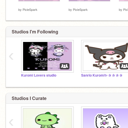
⠀
⠀
⠀
by
PixieSpark
by
PixieSpark
by
Pix
Studios I'm Following
‹
Kuromi Lovers studio
Sanrio Kuromi✨ ✰ ✰ ✰ ✰
Studios I Curate
‹