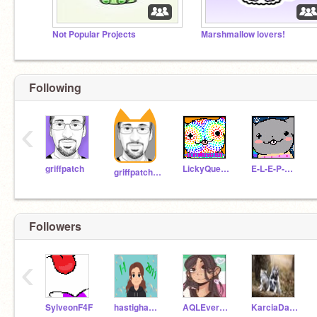
Not Popular Projects
Marshmallow lovers!
Following
‹
griffpatch
LickyQueenShelly
E-L-E-P-H-A-N-T
griffpatch_tutor
Followers
‹
SylveonF4F
hastighamarzad2011
AQLEverthing
KarciaDamcia