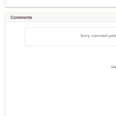
Comments
Sorry, comment postin
Co