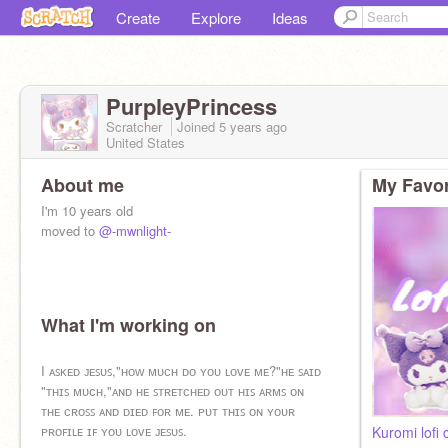
Create
Explore
Ideas
PurpleyPrincess
Scratcher
Joined
5 years
ago
United States
About me
My Favor
I'm 10 years old
moved to
@-mwnlight-
What I'm working on
I ᴀꜱᴋᴇᴅ ᴊᴇꜱᴜꜱ,"ʜᴏᴡ ᴍᴜᴄʜ ᴅᴏ ʏᴏᴜ ʟᴏᴠᴇ ᴍᴇ?"ʜᴇ ꜱᴀɪᴅ
"ᴛʜɪꜱ ᴍᴜᴄʜ,"ᴀɴᴅ ʜᴇ ꜱᴛʀᴇᴛᴄʜᴇᴅ ᴏᴜᴛ ʜɪꜱ ᴀʀᴍꜱ ᴏɴ
ᴛʜᴇ ᴄʀᴏꜱꜱ ᴀɴᴅ ᴅɪᴇᴅ ꜰᴏʀ ᴍᴇ. ᴘᴜᴛ ᴛʜɪꜱ ᴏɴ ʏᴏᴜʀ
ᴘʀᴏꜰɪʟᴇ ɪꜰ ʏᴏᴜ ʟᴏᴠᴇ ᴊᴇꜱᴜꜱ.
Kuromi lofi c