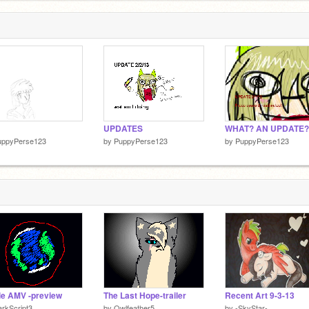
UPDATES
WHAT? AN UPDATE?
uppyPerse123
by
PuppyPerse123
by
PuppyPerse123
le AMV -preview
The Last Hope-trailer
Recent Art 9-3-13
rkScript3
by
Owlfeather5
by
-SkyStar-