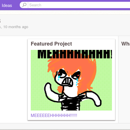
Ideas
3
s, 10 months
ago
Featured Project
Wha
MEEEEEEHHHHHHH!!!!!!