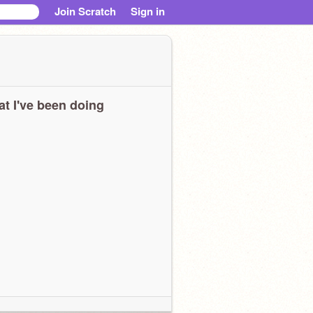
Join Scratch
Sign in
t I've been doing