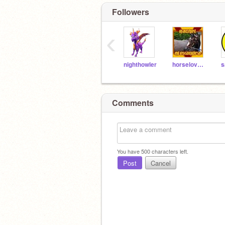
Followers
‹
nighthowler
horseloverjc
s
Comments
You have
500
characters left.
Post
Cancel