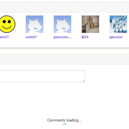
am37
sofa97
peacelovelipgloss
M3X
glaceon
Comments loading...