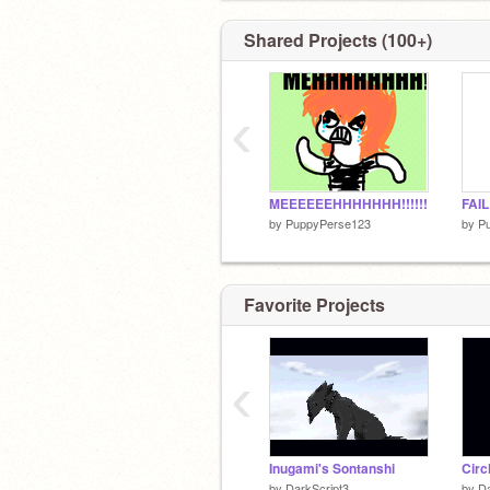
Shared Projects (100+)
‹
MEEEEEEHHHHHHH!!!!!!
FAIL
by
PuppyPerse123
by
P
Favorite Projects
‹
Inugami's Sontanshi
Circ
by
DarkScript3
by
Da