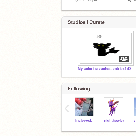
Studios I Curate
My coloring contest entries! :D
Following
‹
linaloveslemonade
nighthowler
s