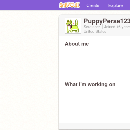
Create
Explore
PuppyPerse12
Scratcher
Joined
16 year
United States
About me
What I'm working on