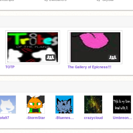
TOTP
The Gallery of Epicness!!!
ofa97
-StormStar
-BluenessStar
crazycloud
Umbreon101