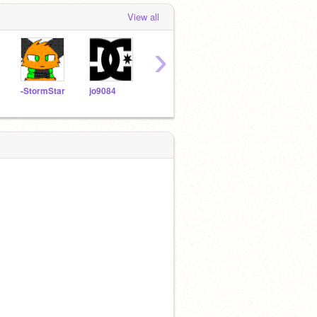
View all
›
-StormStar
jo9084
goge90210
puppydot71
kitti