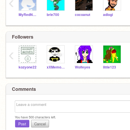
‹
MyRedNeptune
brie700
cocoanut
adlogi
Followers
‹
kozyone22
xXMemowXx
Wolfeyes
little123
Comments
You have
500
characters left.
Post
Cancel