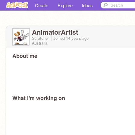
Create
Explore
Ideas
AnimatorArtist
Scratcher
Joined
14 years
ago
Australia
About me
What I'm working on