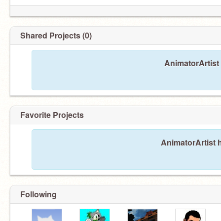
Shared Projects (0)
AnimatorArtist
Favorite Projects
AnimatorArtist h
Following