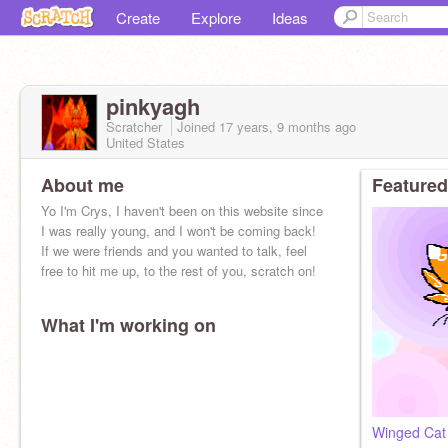
Create
Explore
Ideas
pinkyagh
Scratcher
Joined
17 years, 9 months
ago
United States
About me
Featured
Yo I'm Crys, I haven't been on this website since
I was really young, and I won't be coming back!
If we were friends and you wanted to talk, feel
free to hit me up, to the rest of you, scratch on!
What I'm working on
Winged Cat 