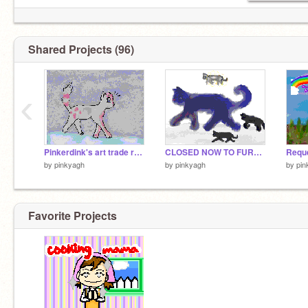
Shared Projects (96)
‹
Pinkerdink's art trade request XD
CLOSED NOW TO FURTHER ENTERERS Follow Mother Coloring Contest!!! Please enter!!
by
pinkyagh
by
pinkyagh
by
pin
Favorite Projects