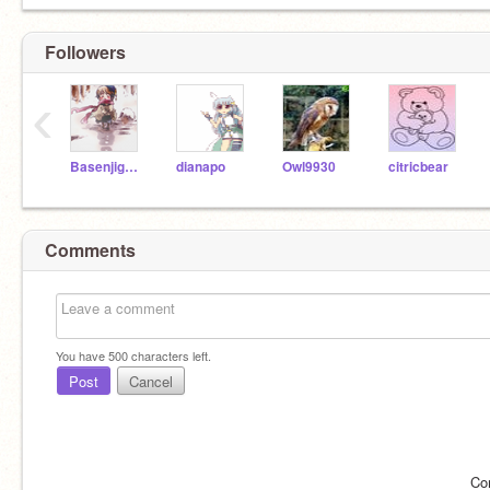
Followers
‹
Basenjigal101
dianapo
Owl9930
citricbear
Comments
You have
500
characters left.
Post
Cancel
Co