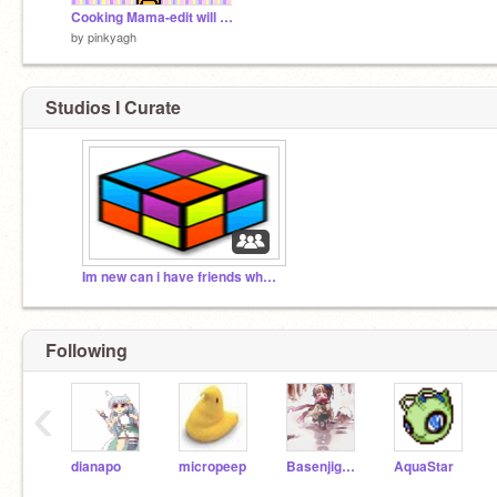
Cooking Mama-edit will not finish
by
pinkyagh
Studios I Curate
Im new can i have friends who are nice?????
Following
‹
dianapo
micropeep
Basenjigal101
AquaStar