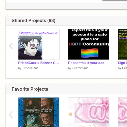
Shared Projects (83)
‹
PrishtiGaur's Banner Contest!
Repost this if your account is a safe place fore the LGBTQ+ Community! ❤ remix remix remix re… remix
by
PrishtiGaur
by
PrishtiGaur
by
Pri
Favorite Projects
‹