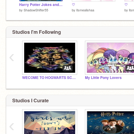
Harry Potter Jokes and Memes
♡
♡
by
ShadowShifter55
by
itsmealishaa
by
its
Studios I'm Following
‹
WECOME TO HOGWARTS SCHSCHOOL OF WICHCAFT AND WIZADRY
My Little Pony Lovers
Studios I Curate
‹