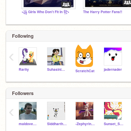
꧁ Girls Who Don't Fit In ꧂
The Harry Potter Fans!!
Following
‹
Rarity
Suhasini2712
jadernader
ScratchCat
Followers
‹
maldovedecedants123
Siddhartha208
-Zephyrina_Storm-
Sunset_Shimmer_MLPEG