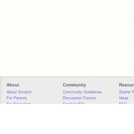
About
Community
Resour
About Scratch
Community Guidelines
Starter 
For Parents
Discussion Forums
Ideas
For Educators
Scratch Wiki
FAQ
For Developers
Statistics
Downloa
Our Team
Contact
Donors
Jobs
Donate