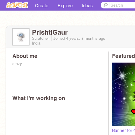
Create
Explore
Ideas
PrishtiGaur
Scratcher
Joined
4 years, 8 months
ago
India
About me
Featured
crazy
What I'm working on
Banner for 