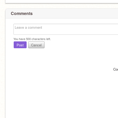
Comments
You have
500
characters left.
Post
Cancel
Co