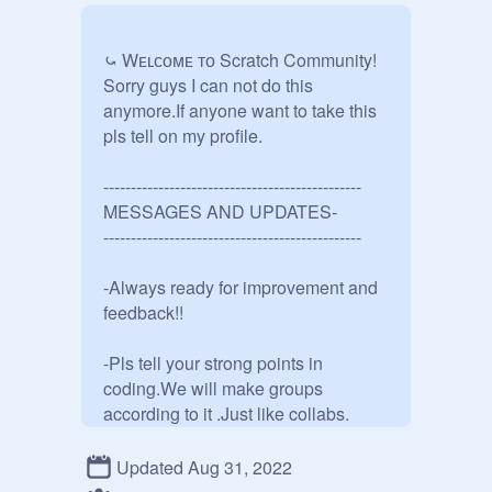
⤿ Wᴇʟᴄᴏᴍᴇ ᴛᴏ Scratch Community!

Sorry guys I can not do this 
anymore.If anyone want to take this 
pls tell on my profile.

-----------------------------------------------

MESSAGES AND UPDATES-

-----------------------------------------------

-Always ready for improvement and 
feedback!!

-Pls tell your strong points in 
coding.We will make groups 
according to it .Just like collabs.

-If you want to start a contest then tell 
Updated Aug 31, 2022
us and add that project to the studio.
