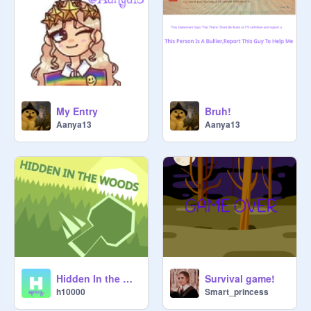
║▌│█│║▌║││█║█│ 

My Entry
Bruh!
Aanya13
Aanya13
Hidden In the Woods
Survival game!
h10000
Smart_princess