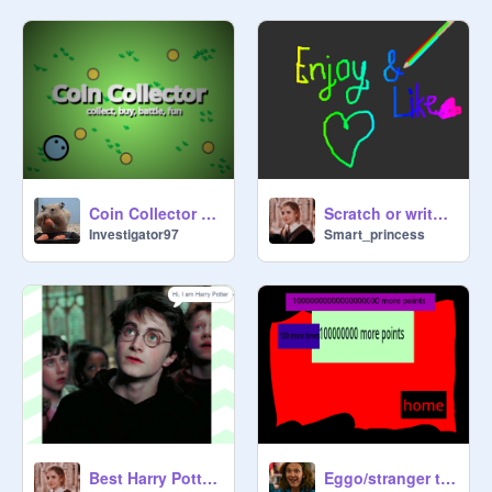
Coin Collector #all #games
Scratch or write anything
Investigator97
Smart_princess
Best Harry Potter Talking game
Eggo/stranger things clicker