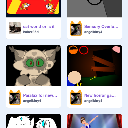
Member ᴏғ ᴛʜᴇ ᴡᴇᴇᴋ: 

-------------------------------------------------

cat world or is it
Sensory Overload Beta 0.9
haker36d
angelkitty4
⤿ Aʙᴏᴜᴛ ᴜs + ʀᴜʟᴇs

          -Wᴇ ʟᴏᴏᴋ ғᴏʀᴡᴀʀᴅ ɪɴ 
ᴅᴇᴠᴇʟᴏᴘɪɴɢ ᴀɴ ᴀʟᴛᴇʀɴᴀᴛɪᴠᴇ ᴘᴀᴛʜᴡᴀʏ 
ᴛᴏ ʜᴏʟɪsᴛɪᴄ ᴇᴅᴜᴄᴀᴛɪᴏɴ . Wᴇ ᴀʟsᴏ 
ɪɴsᴘɪʀᴇ ᴛᴏ ʜᴀᴠᴇ ᴀ ᴘᴀssɪᴏɴ ᴏғ ᴄᴏᴅɪɴɢ. 

 Mᴀɴᴀɢᴇʀs sʜᴏᴜʟᴅ ɴᴏᴛ ʀᴇᴍᴏᴠᴇ 
ᴏᴛʜᴇʀ ᴍᴀɴᴀɢᴇʀs.   Aɴʏ ᴍᴇᴀɴ 
ᴄᴏᴍᴍᴇɴᴛs ғʀᴏᴍ ᴛʜᴇ sᴄʀᴀᴛᴄʜᴇʀs ᴏʀ 
Paralax for new character
New horror game, The Lantern Beta Test 1
angelkitty4
angelkitty4
ᴄᴜʀᴀᴛᴏʀs ᴡᴏᴜʟᴅ ʙᴇ ʀᴇᴘᴏʀᴛᴇᴅ 
ɪᴍᴍᴇᴅɪᴀᴛᴇʟʏ. Tʜᴇ ᴇɴʀᴏʟᴍᴇɴᴛ  ᴀʀᴇ 
ғʀᴇᴇ. Asᴋ ᴛʜᴇ ᴅᴏᴜʙᴛs ᴛᴏ ᴛʜᴇ 
ᴄᴏʀʀᴇsᴘᴏɴᴅɪɴɢ Member's ᴘʀᴏғɪʟᴇ!  
