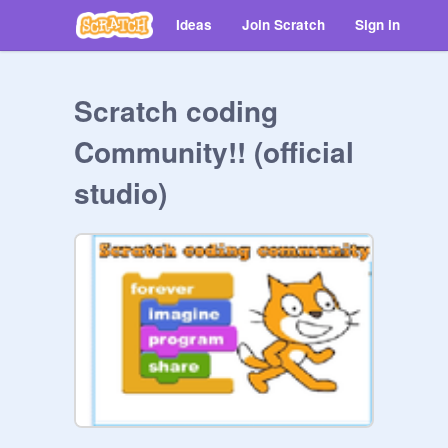
Ideas
Join Scratch
Sign in
Scratch coding
Community!! (official
studio)