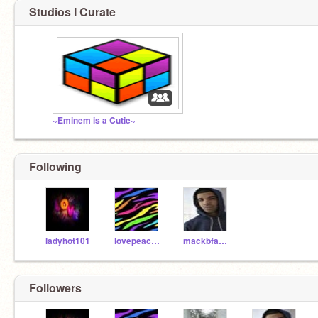
Studios I Curate
~Eminem is a Cutie~
Following
ladyhot101
lovepeace455
mackbfab15
Followers