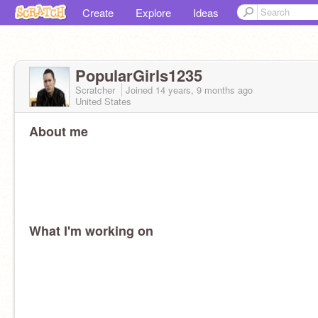
Create
Explore
Ideas
PopularGirls1235
Scratcher
Joined
14 years, 9 months
ago
United States
About me
What I'm working on