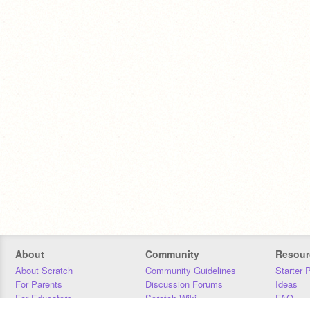
About
Community
Resour
About Scratch
Community Guidelines
Starter 
For Parents
Discussion Forums
Ideas
For Educators
Scratch Wiki
FAQ