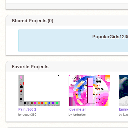
Shared Projects (0)
PopularGirls1235
Favorite Projects
Paint 360 2
love meter
Emine
by
doggy360
by
lordraider
by
lax