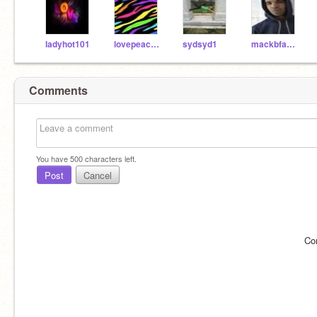
ladyhot101
lovepeace455
sydsyd1
mackbfab15
Comments
You have
500
characters left.
Post
Cancel
Co