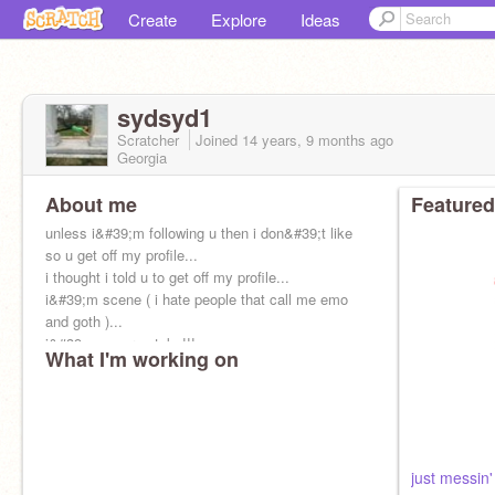
Create
Explore
Ideas
sydsyd1
Scratcher
Joined
14 years, 9 months
ago
Georgia
About me
Featured
unless i&#39;m following u then i don&#39;t like
so u get off my profile...
i thought i told u to get off my profile...
i&#39;m scene ( i hate people that call me emo
and goth )...
i&#39;m a pure otaku!!!
What I'm working on
i&#39;m a girl
just messin'