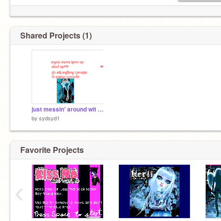
Shared Projects (1)
just messin' around wit stuff
by
sydsyd1
Favorite Projects
‹