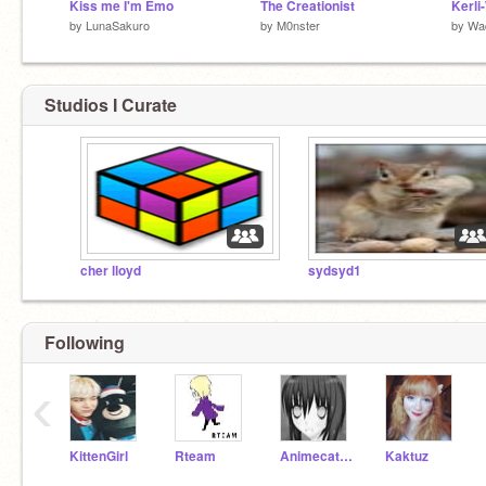
Kiss me I'm Emo
The Creationist
Kerli
by
LunaSakuro
by
M0nster
by
Wa
Studios I Curate
cher lloyd
sydsyd1
Following
‹
KittenGirl
Rteam
Animecat33
Kaktuz