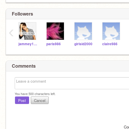
Followers
‹
jammey1234
paris986
girlsid2000
claire986
Comments
You have
500
characters left.
Post
Cancel
Co