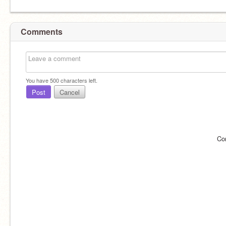
Comments
You have
500
characters left.
Post
Cancel
Co