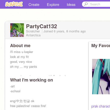
Create
Explore
Ideas
PartyCat132
Scratcher
Joined
6 years, 8 months
ago
Antarctica
About me
My Favor
i'll miss u kepler
look at my fit
good, very nice
oh my ... my pants
memento mori unus annus i follow back
What I'm working on
-art
-school
eng/中文/한글 ok
free palestine! cease fire!