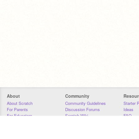
About
Community
Resour
About Scratch
Community Guidelines
Starter 
For Parents
Discussion Forums
Ideas
For Educators
Scratch Wiki
FAQ
For Developers
Statistics
Downloa
Our Team
Contact
Donors