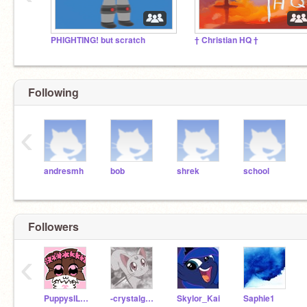
PHIGHTING! but scratch
† Christian HQ †
Following
‹
andresmh
bob
shrek
school
Followers
‹
PuppysILove1200
-crystalgem-
Skylor_Kai
Saphie1