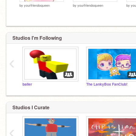
by
yourfriendoqueen
by
yourfriendoqueen
by
you
Studios I'm Following
‹
baller
The LankyBox FanClub!
Studios I Curate
‹