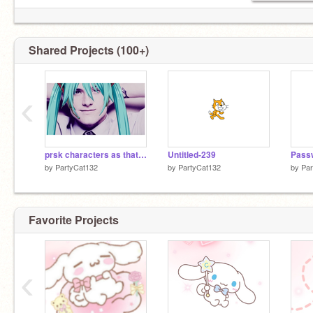
Shared Projects (100+)
‹
prsk characters as that one josh hutcherson whistle edit
Untitled-239
by
PartyCat132
by
PartyCat132
by
Par
Favorite Projects
‹