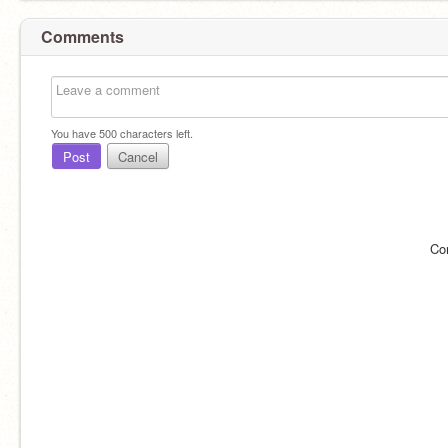
Comments
You have
500
characters left.
Post
Cancel
Co