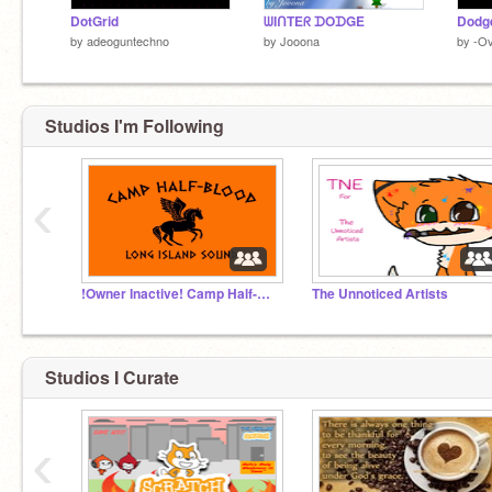
DotGrid
ᗯIᑎTEᖇ ᗪOᗪGE
by
adeoguntechno
by
Jooona
by
-O
Studios I'm Following
‹
!Owner Inactive! Camp Half-Blood - RP
The Unnoticed Artists
Studios I Curate
‹