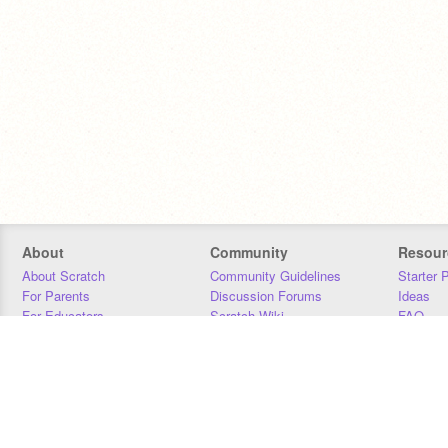
About
Community
Resour
About Scratch
Community Guidelines
Starter 
For Parents
Discussion Forums
Ideas
For Educators
Scratch Wiki
FAQ
For Developers
Statistics
Downloa
Our Team
Contact
Donors
Jobs
Donate