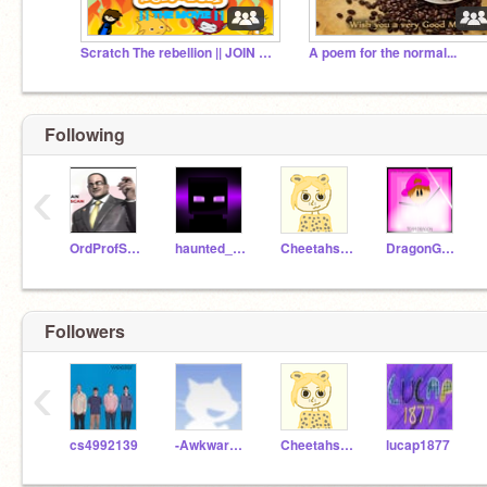
Scratch The rebellion || JOIN US TODAY!! || #ssh ||
A poem for the normal...
Following
‹
OrdProfScratch_57
haunted_enderman
Cheetahspeed11
DragonGameBaseOp
Followers
‹
cs4992139
-Awkward_Turtle-
Cheetahspeed11
lucap1877