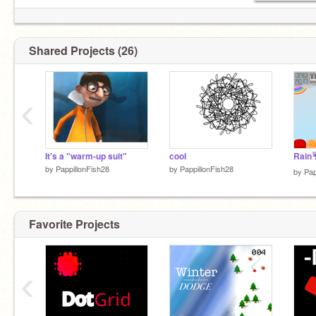
Shared Projects (26)
‹
It's a "warm-up suit"
cool
Rain☔
by
PappillonFish28
by
PappillonFish28
by
Pap
Favorite Projects
‹