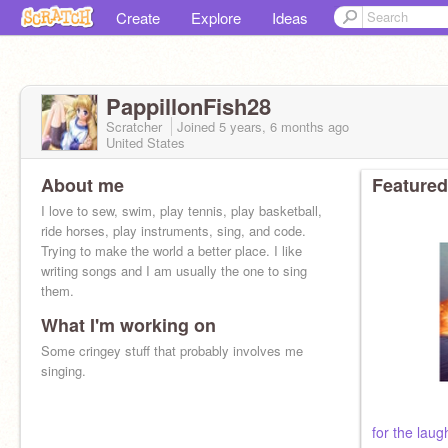
Create
Explore
Ideas
PappillonFish28
Scratcher
Joined
5 years, 6 months
ago
United States
About me
Featured
I love to sew, swim, play tennis, play basketball,
ride horses, play instruments, sing, and code.
Trying to make the world a better place. I like
writing songs and I am usually the one to sing
them.
What I'm working on
Some cringey stuff that probably involves me
singing.
for the laug