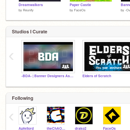
Dreamwalkers
Paper Castle
by
Reunify
by
FaceOs
by
-O
Studios I Curate
‹
-BDA- | Banner Designers Association
Elders of Scratch
Following
‹
Apfellord
theChAOTiC
drako2
FaceOs