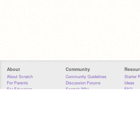
About
Community
Resour
About Scratch
Community Guidelines
Starter 
For Parents
Discussion Forums
Ideas
For Educators
Scratch Wiki
FAQ
For Developers
Statistics
Downloa
Our Team
Contact
Donors
Jobs
Donate