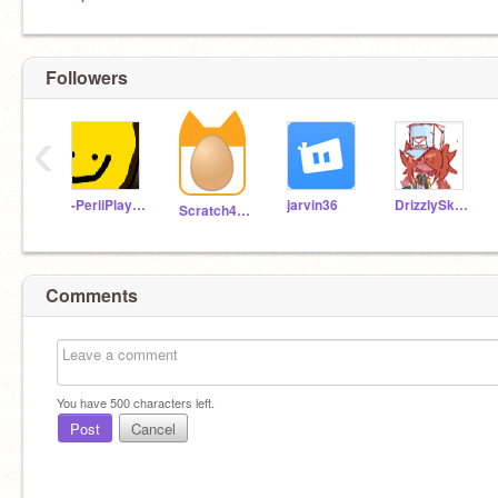
Followers
‹
-PeriiPlaysRoblox-
jarvin36
DrizzlySkies
Scratch4Logan
Comments
You have
500
characters left.
Post
Cancel