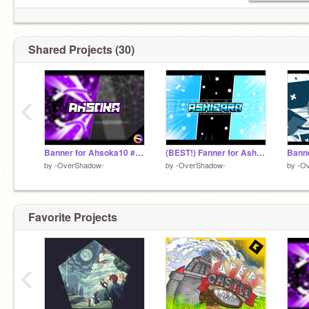
INCREDIBLE LOGO BY
@Vectxr
!
Shared Projects (30)
‹
Banner for Ahsoka10 #trending
(BEST!) Fanner for Ashibara! (Duel!)
by
-OverShadow-
by
-OverShadow-
by
-O
Favorite Projects
‹