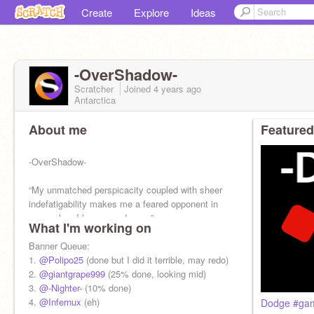
Create
Explore
Ideas
-OverShadow-
Scratcher
Joined
4 years
ago
Antarctica
About me
Featured
-OverShadow-
“My unmatched perspicacity coupled with sheer
indefatigability makes me a feared opponent in
any realm of human endeavor.”
What I'm working on
Banner Queue:
1.
@Polipo25
(done but I did it terrible, may redo)
2.
@giantgrape999
(25% done, looking mid)
3.
@-Nighter-
(10% done)
4.
@Infernux
(eh)
Dodge #gam