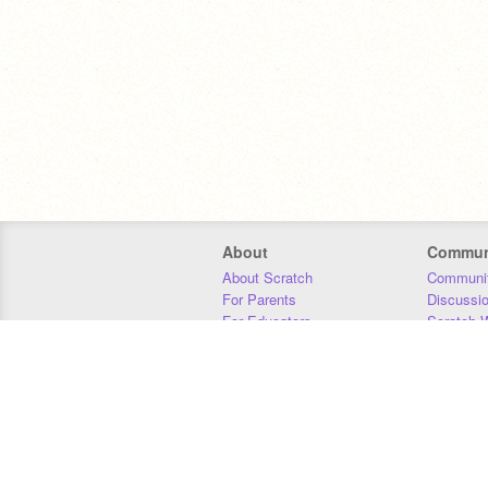
About
Commun
About Scratch
Communit
For Parents
Discussi
For Educators
Scratch W
For Developers
Statistics
Our Team
Donors
Jobs
Donate