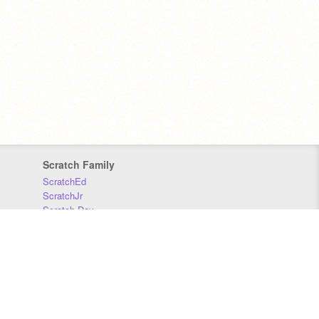
Scratch Family
ScratchEd
ScratchJr
Scratch Day
Scratch Conference
Scratch Foundation