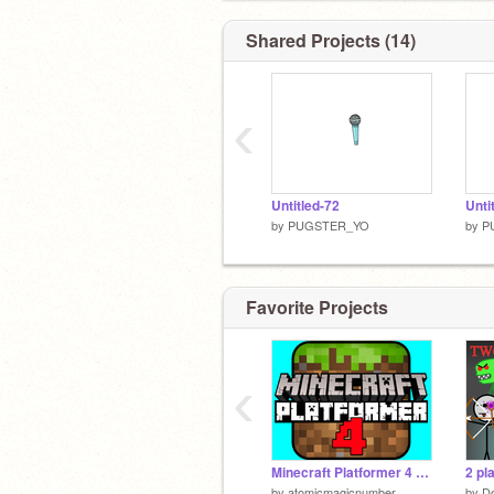
Shared Projects (14)
‹
Untitled-72
Unti
by
PUGSTER_YO
by
P
Favorite Projects
‹
Minecraft Platformer 4 - Mobile friendly!
2 pl
by
atomicmagicnumber
by
Do