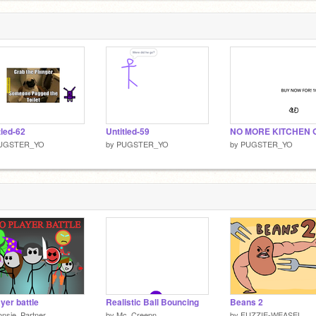
tled-62
Untitled-59
NO MORE KITCHEN 
UGSTER_YO
by
PUGSTER_YO
by
PUGSTER_YO
ayer battle
Realistic Ball Bouncing
Beans 2
nsje_Partner
by
Mc_Creepn
by
FUZZIE-WEASEL