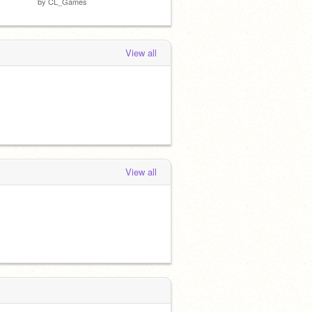
by
CL_Games
View all
View all