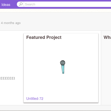
Ideas
, 4 months
ago
Featured Project
Wha
EEEEEEEEEEEEEEEEEEEEEEEE
Untitled-72