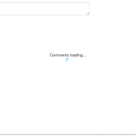
Comments loading...