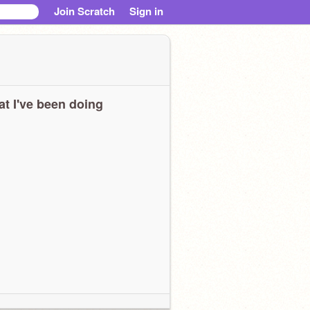
Join Scratch
Sign in
t I've been doing