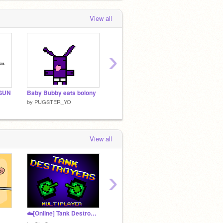
View all
›
GUN
Baby Bubby eats bolony
https://scratch.mit.edu/explore/projects/allBABY BUBBY
only fo
by
PUGSTER_YO
by
PUGSTER_YO
by
PUG
View all
›
☁️[Online] Tank Destroyers
Puggy The pug S1 E1 - Headin' To canada
by
PUGSTER_YO