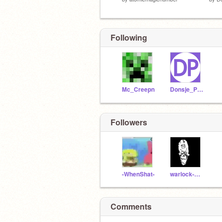
Following
Mc_Creepn
Donsje_Partner
Followers
-WhenShat-
warlock-2843
Comments