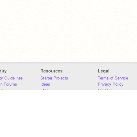
ity
Resources
Legal
y Guidelines
Starter Projects
Terms of Service
on Forums
Ideas
Privacy Policy
iki
FAQ
Cookies
Download
DMCA
Contact Us
DSA Requirements
MIT Accessibility