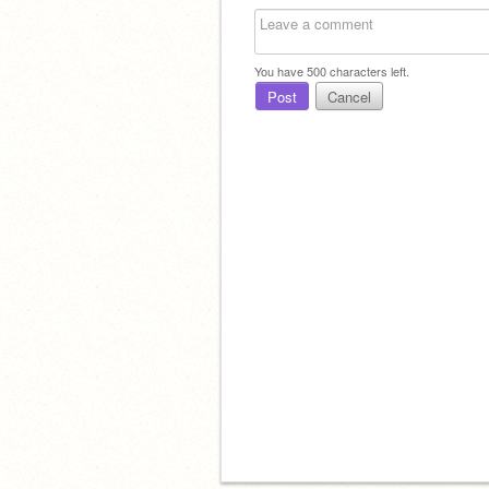
You have
500
characters left.
Post
Cancel