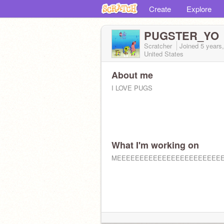
Create
Explore
PUGSTER_YO
Scratcher
Joined
5 years
United States
About me
I LOVE PUGS
What I'm working on
MEEEEEEEEEEEEEEEEEEEEEEE