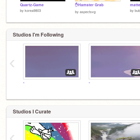
Quartz-Game
✋Hamster Grab
matte
by
korea9803
by
bub
by
aspectsvg
Studios I'm Following
‹
-
-
Studios I Curate
‹