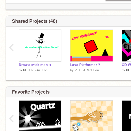
follow this guy _DragonsAreCool_
Shared Projects (48)
‹
Draw a stick man :)
Lava Platformer ?
GD W
by
PETER_GriFFon
by
PETER_GriFFon
by
PE
Favorite Projects
‹