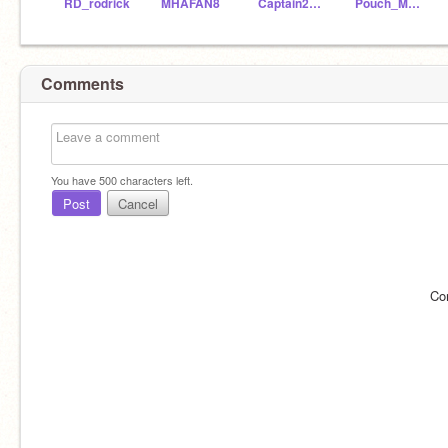
RD_rodrick
MHAFAN8
Captain2363
Pouch_Mouse
Comments
You have
500
characters left.
Post
Cancel
Co