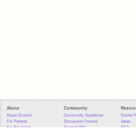
About
Community
Resour
About Scratch
Community Guidelines
Starter 
For Parents
Discussion Forums
Ideas
For Educators
Scratch Wiki
FAQ
For Developers
Statistics
Downloa