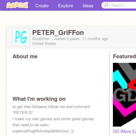
Create
Explore
Ideas
PETER_GriFFon
Scratcher
Joined
2 years, 11 months
ago
United States
About me
Featured
What I'm working on
to get free followers follow me and comment
"PETER G"
i make my own games and remix great games
that need to be seen
supercalifragilisticexpialidocious :))
GD Wave E