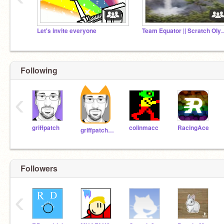
Let's invite everyone
Team Equator || 
Following
‹
griffpatch
colinmacc
RacingAce
griffpatch_tutor
Followers
‹