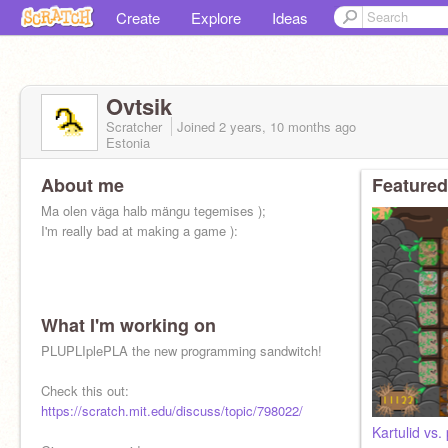
Create
Explore
Ideas
Ovtsik
Scratcher
Joined
2 years, 10 months
ago
Estonia
About me
Featured
Ma olen väga halb mängu tegemises );
I'm really bad at making a game ):
What I'm working on
PLUPLIplePLA the new programming sandwitch!
Check this out:
https://scratch.mit.edu/discuss/topic/798022/
Kartulid vs.