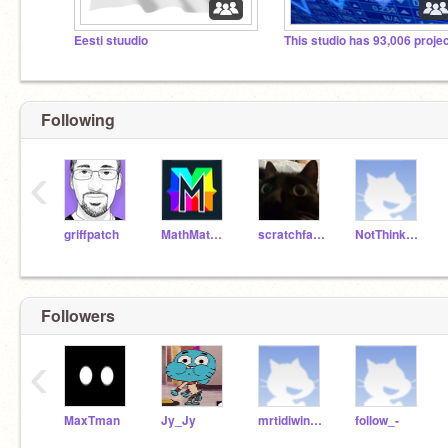
Eesti stuudio
This studio has 93,006 proje
Following
‹
griffpatch
MathMathMath
scratchfan321
NotThinknoodles
Followers
‹
MaxTman
Jy_Jy
mrtidiwinkle
follow_-