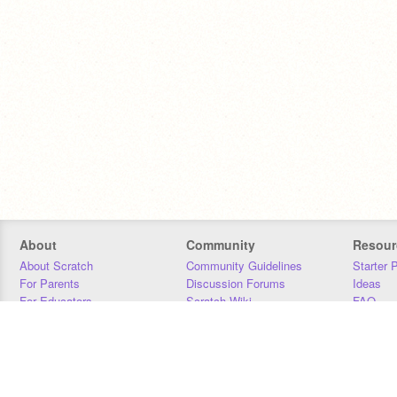
About
Community
Resour
About Scratch
Community Guidelines
Starter 
For Parents
Discussion Forums
Ideas
For Educators
Scratch Wiki
FAQ
For Developers
Statistics
Downloa
Our Team
Contact
Donors
Jobs
Donate