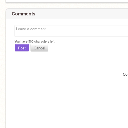
Comments
You have
500
characters left.
Post
Cancel
Co