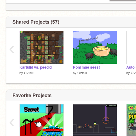
Give my game ideas:
https://scratch.mit.edu/discuss/topic/805362
Shared Projects (57)
‹
Kartulid vs. peedid
Roni mäe sees!
Auto 
by
Ovtsik
by
Ovtsik
by
Ovt
Favorite Projects
‹