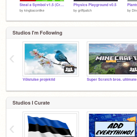
Steal a Symbol v1.5 (Credits to DatGuy_99
Physics Playground v0.5
Plant
by
kingbaconlike
by
griffpatch
by
Din
Studios I'm Following
‹
Võistulse projektid
Super Scratch bros. ultimate
Studios I Curate
‹