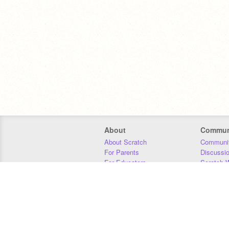
About
Commun
About Scratch
Communit
For Parents
Discussi
For Educators
Scratch W
For Developers
Statistics
Our Team
Donors
Jobs
Donate