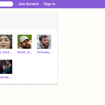
Join Scratch
Sign in
Xx_ItzLeah_xX
Burak_Ozcivit_
Cerkutay-Alp
Turk-kiz-kardesim