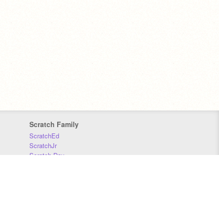
Scratch Family
ScratchEd
ScratchJr
Scratch Day
Scratch Conference
Scratch Foundation