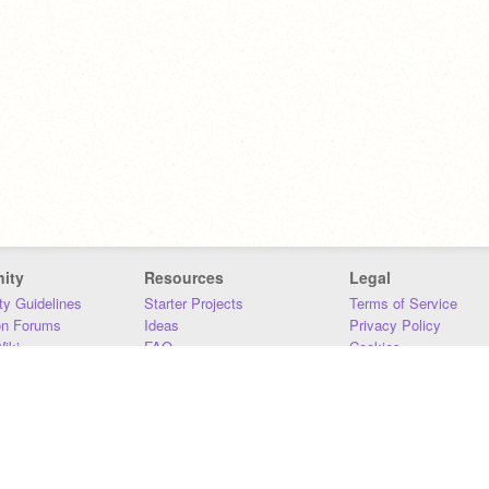
ity
Resources
Legal
y Guidelines
Starter Projects
Terms of Service
on Forums
Ideas
Privacy Policy
iki
FAQ
Cookies
Download
DMCA
Contact Us
DSA Requirements
MIT Accessibility