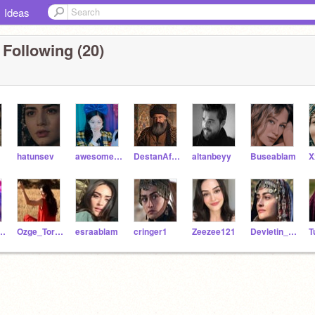
Ideas
 Following (20)
hatunsev
awesomekoala1223
DestanAfsin
altanbeyy
Buseablam
a_Hashmi_
Ozge_Torer_
esraablam
cringer1
Zeezee121
Devletin_Annesi