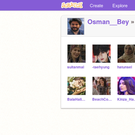
Create
Explore
Osman__Bey
»
sultanmal
-taehyung
hatunsel
BalaHalimefvr
BeachCougar
Kinz