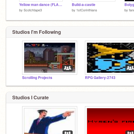
Yellow man dance (FLASHING LIGHTS)
Build-a-castle
Boly
by
Scotchtape3
by
1stCorinthians
by
fan
Studios I'm Following
Scrolling Projects
RPG Gallery-2743
Studios I Curate