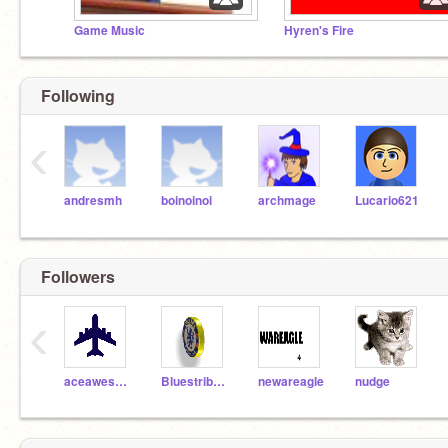
Game Music
Hyren's Fire
Following
‹
andresmh
boinoinoi
archmage
Lucario621
Followers
‹
aceawesome
Bluestribute
newareagle
nudge