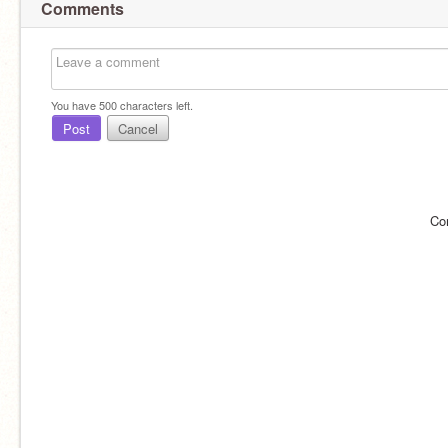
Comments
You have
500
characters left.
Post
Cancel
Co