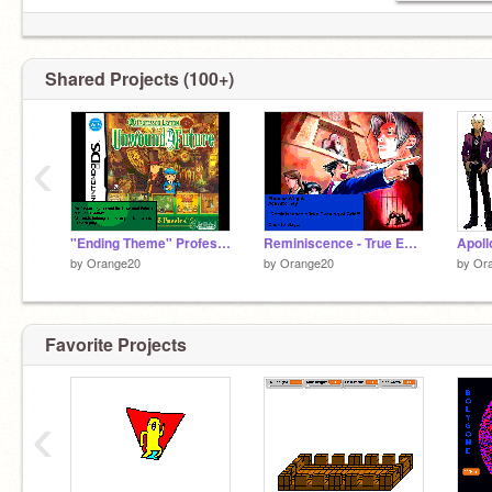
Shared Projects (100+)
‹
"Ending Theme" Professor Layton and the Unwound Future
Reminiscence - True Evening of Grief
by
Orange20
by
Orange20
by
Or
Favorite Projects
‹