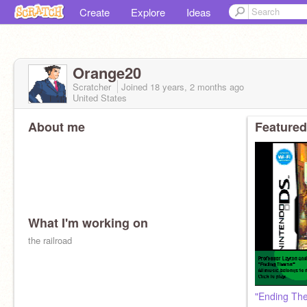
Create
Explore
Ideas
Orange20
Scratcher
Joined
18 years, 2 months
ago
United States
About me
Featured
What I'm working on
the railroad