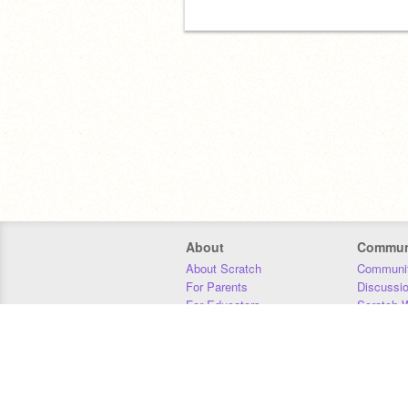
About
Commun
About Scratch
Communit
For Parents
Discussi
For Educators
Scratch W
For Developers
Statistics
Our Team
Donors
Jobs
Donate