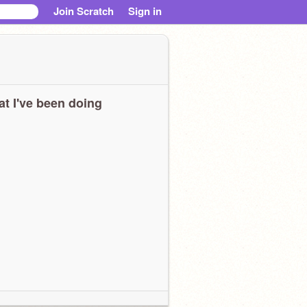
Join Scratch
Sign in
t I've been doing