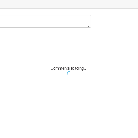
Comments loading...