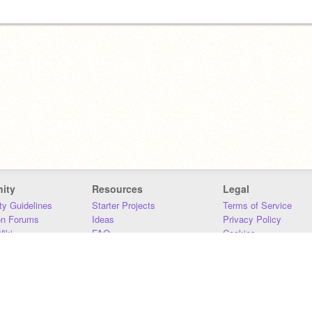
ity
Resources
Legal
y Guidelines
Starter Projects
Terms of Service
on Forums
Ideas
Privacy Policy
iki
FAQ
Cookies
Download
DMCA
Contact Us
DSA Requirements
MIT Accessibility