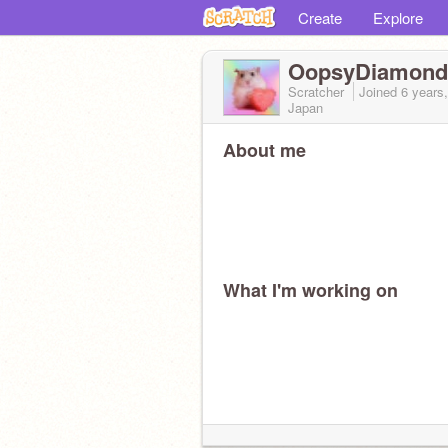
Create
Explore
OopsyDiamond
Scratcher
Joined
6 years
Japan
About me
What I'm working on