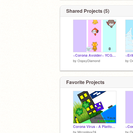
Shared Projects (5)
~Corona Avoider~ YCGH2020
by
OopsyDiamond
by
O
Favorite Projects
Corona Virus - A Platformer
by
Mrcoolguy24
by
O