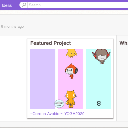
Ideas
, 9 months
ago
Featured Project
Wha
~Corona Avoider~ YCGH2020