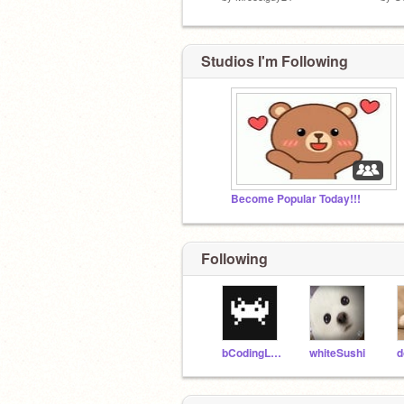
Studios I'm Following
Become Popular Today!!!
Following
bCodingLab
whiteSushi