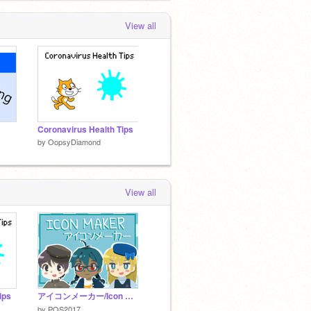
View all
Coronavirus Health Tips
by
OopsyDiamond
View all
ips
アイコンメーカー/Icon Maker ver.1.10
by
PQS2017