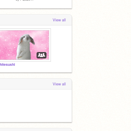
View all
hitesushi
View all