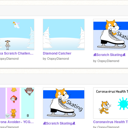
~Erika Scratch Challenge #01~
Diamond Catcher
⛸Scratch Skating⛸
opsyDiamond
by
OopsyDiamond
by
OopsyDiamond
~Corona Avoider~ YCGH2020
Coronavirus Health T
⛸Scratch Skating⛸
opsyDiamond
by
OopsyDiamond