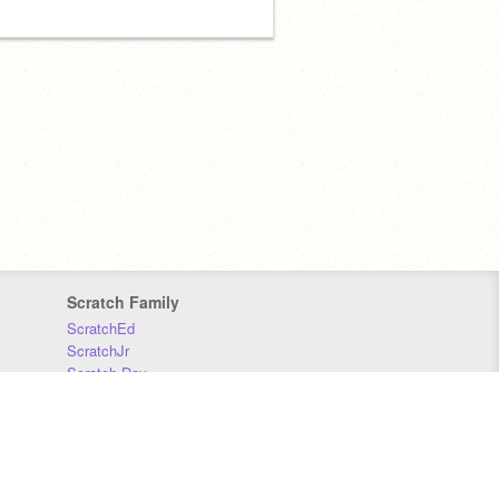
Scratch Family
ScratchEd
ScratchJr
Scratch Day
Scratch Conference
Scratch Foundation