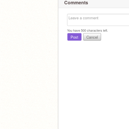
Comments
You have
500
characters left.
Post
Cancel