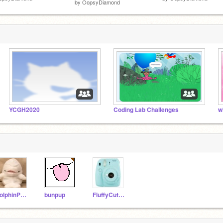
by
OopsyDiamond
YCGH2020
Coding Lab Challenges
w
dolphinPuppy
bunpup
FluffyCutePup