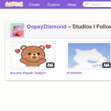
Create
Explore
Ideas
OopsyDiamond
» Studios I Follo
Become Popular Today!!!
YCGH2020