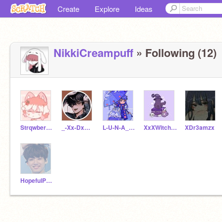
Create
Explore
Ideas
NikkiCreampuff
» Following (12)
StrqwberryLatte
_-Xx-DxmonxX-_
L-U-N-A_T-E-A
XxXWitch-CatXxX
XDr3amzx
HopefulPanda