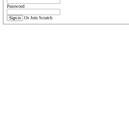
Password
Or Join Scratch
Sign in