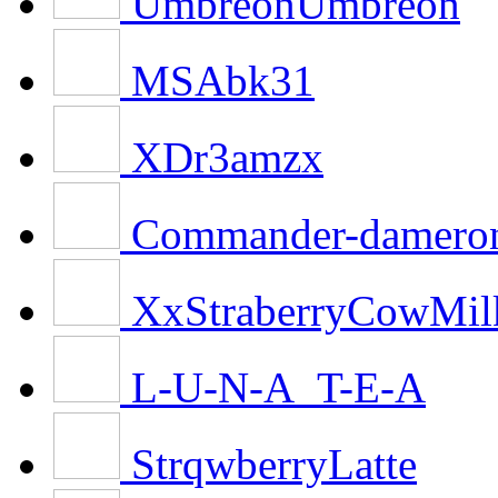
UmbreonUmbreon
MSAbk31
XDr3amzx
Commander-damero
XxStraberryCowMi
L-U-N-A_T-E-A
StrqwberryLatte