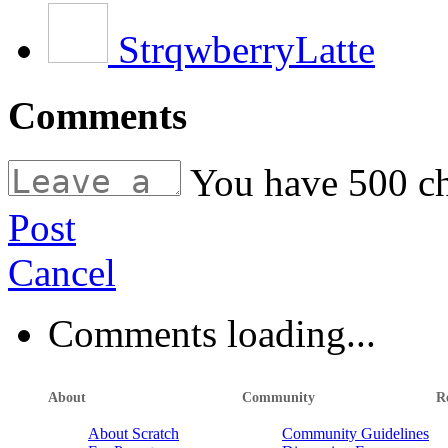
StrqwberryLatte
Comments
You have
500
ch
Post
Cancel
Comments loading...
About
Community
R
About Scratch
Community Guidelines