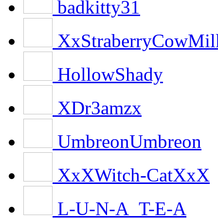
badkitty31
XxStraberryCowMi
HollowShady
XDr3amzx
UmbreonUmbreon
XxXWitch-CatXxX
L-U-N-A_T-E-A