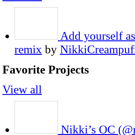
Add yourself as
remix
by
NikkiCreampuf
Favorite Projects
View all
Nikki’s OC (@