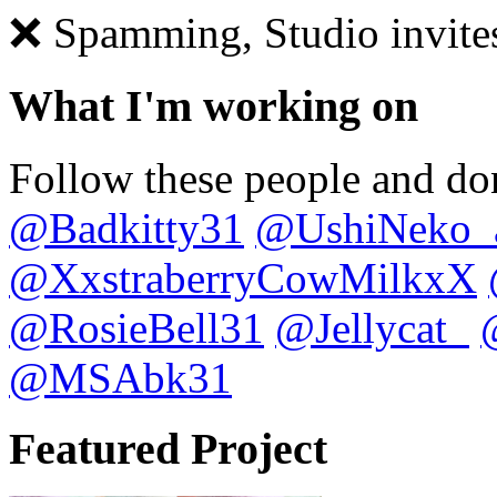
❌ Spamming, Studio invite
What I'm working on
Follow these people and don
@Badkitty31
@UshiNeko_
@XxstraberryCowMilkxX
@RosieBell31
@Jellycat_
@MSAbk31
Featured Project