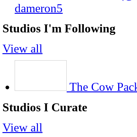
dameron5
Studios I'm Following
View all
The Cow Pac
Studios I Curate
View all