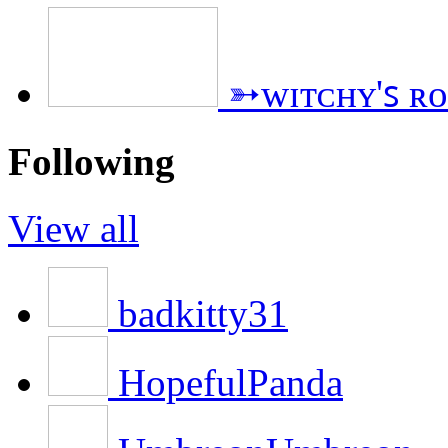
➳ᴡɪᴛᴄʜʏ'ꜱ ʀ
Following
View all
badkitty31
HopefulPanda