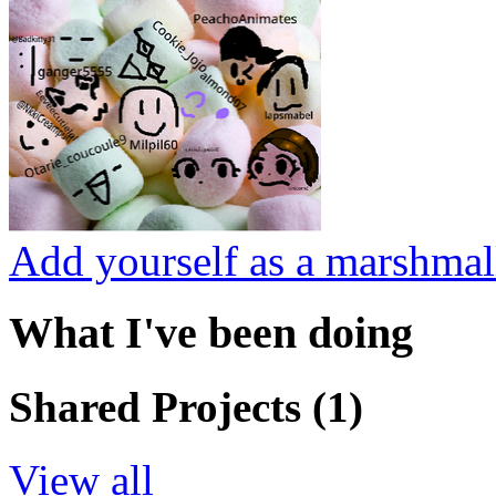
Add yourself as a marshmal
What I've been doing
Shared Projects (1)
View all