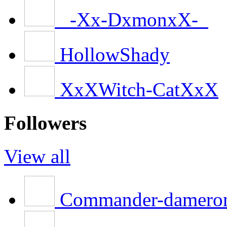
_-Xx-DxmonxX-_
HollowShady
XxXWitch-CatXxX
Followers
View all
Commander-damero