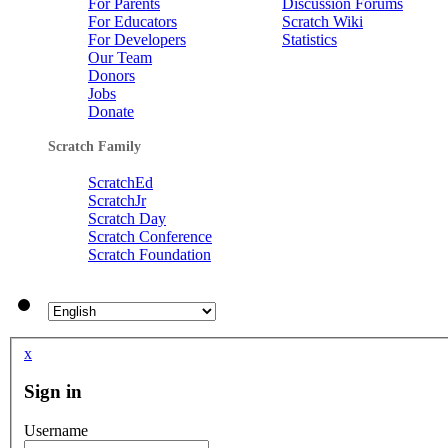
For Parents
Discussion Forums
For Educators
Scratch Wiki
For Developers
Statistics
Our Team
Donors
Jobs
Donate
Scratch Family
ScratchEd
ScratchJr
Scratch Day
Scratch Conference
Scratch Foundation
x
Sign in
Username