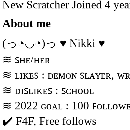
New Scratcher
Joined
4 yea
About me
(っ◔◡◔)っ ♥ Nikki ♥
≋ ꜱʜᴇ/ʜᴇʀ
≋ ʟɪᴋᴇꜱ : ᴅᴇᴍᴏɴ ꜱʟᴀʏᴇʀ, ᴡʀ
≋ ᴅɪꜱʟɪᴋᴇꜱ : ꜱᴄʜᴏᴏʟ
≋ 2022 ɢᴏᴀʟ : 100 ꜰᴏʟʟᴏᴡ
✔️ F4F, Free follows