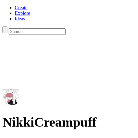
Create
Explore
Ideas
NikkiCreampuff