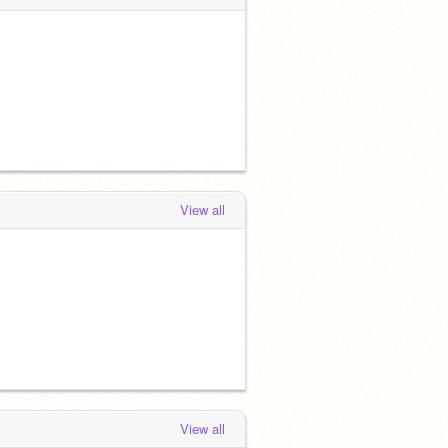
View all
View all