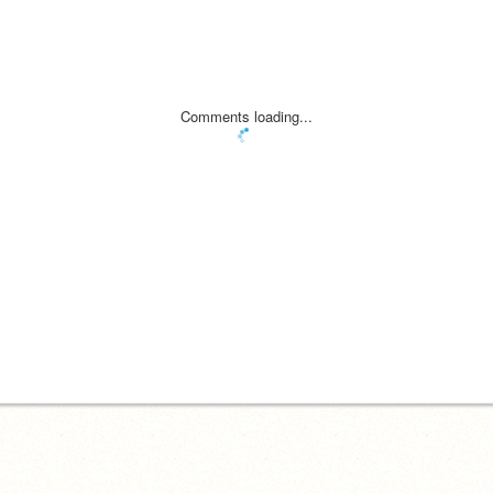
Comments loading...