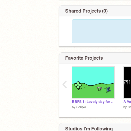
Shared Projects (0)
Favorite Projects
‹
BBFS 1: Lovely day for a walk (Bitmap)
by
Seblyo
by
Se
Studios I'm Following