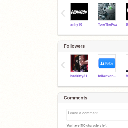
‹
anhy10
ToreTheFox
Followers
‹
badkitty31
follweveryone
Comments
You have
500
characters left.