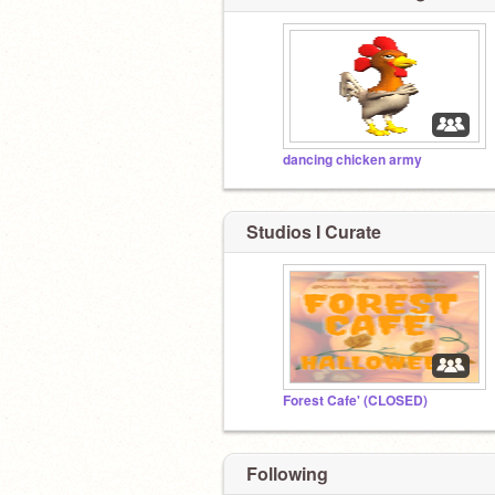
dancing chicken army
Studios I Curate
Forest Cafe' (CLOSED)
Following