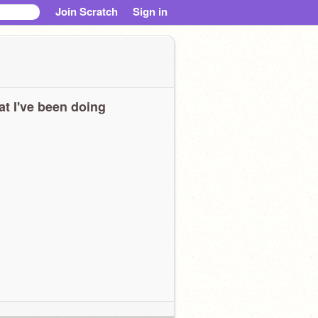
Join Scratch
Sign in
t I've been doing