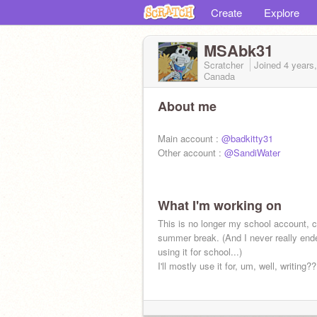
Create
Explore
MSAbk31
Scratcher
Joined
4 years
Canada
About me
Main account :
@badkitty31
Other account :
@SandiWater
What I'm working on
This is no longer my school account, c
summer break. (And I never really end
using it for school...)
I'll mostly use it for, um, well, writing?