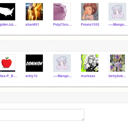
SpiderJulian
shan901
PolyChromatism
Potato1555
----Mango----
Miss-P_BKT
anhy10
----Mango----
murkasz
bettybobbyboo7