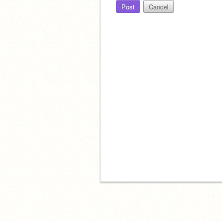
Post
Cancel