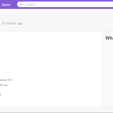
Ideas
, 10 months
ago
Wha
ause it's
ed up
??