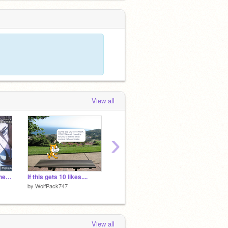
View all
›
My Hero Academia Theme song
If this gets 10 likes....
PRESENT vs PAST (1950vs2021 meme)
by
WolfPack747
by
QueenNotOnline
by
Quee
View all