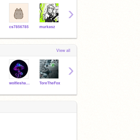
›
cs7856785
murkasz
badkitty31
maceymacaroni
View all
›
wolfieshade
ToreTheFox
Nyanster3301
XxStraberryCowMilkxX