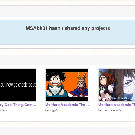
MSAbk31 hasn't shared any projects
A Very Cool Thing, Coming NOW!
My Hero Academia Theme Song 1
blyo
by
algg15
by
Heatwave09