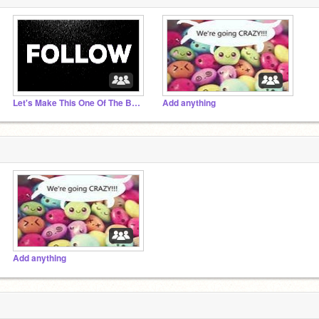
Let's Make This One Of The Best Studios!
Add anything
Add anything