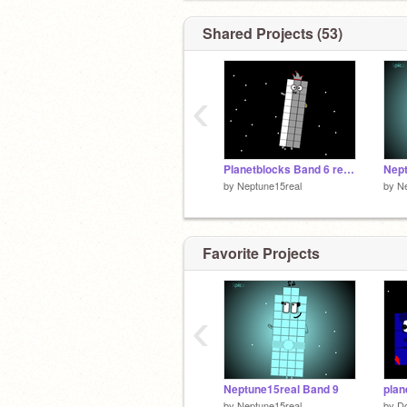
Shared Projects (53)
‹
Planetblocks Band 6 remix (the old 6 from 2024,30 was unfinished)
Nept
by
Neptune15real
by
Ne
Favorite Projects
‹
Neptune15real Band 9
plan
by
Neptune15real
by
D