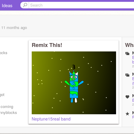
Ideas
, 11 months
ago
Remix This!
Wha
ocks
2
(
2
got
2
0 coming
nnyblocks
Neptune15real band
2