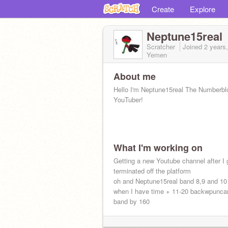
Create
Explore
Neptune15real
Scratcher
Joined
2 years
Yemen
About me
Hello I'm Neptune15real The Numberbl
YouTuber!
What I'm working on
Getting a new Youtube channel after I 
terminated off the platform
oh and Neptune15real band 8,9 and 1
when I have time + 11-20 backwpunca
band by 160