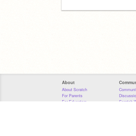
About
Commun
About Scratch
Communit
For Parents
Discussi
For Educators
Scratch W
For Developers
Statistics
Our Team
Donors
Jobs
Donate