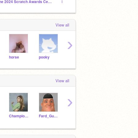
The 2024 Scratch Awards Ceremony
Fard_Gusmen Studio
View all
›
horse
pooky
Moon
G-man
doct
View all
›
Champion137
Fard_Gusmen
guses_sweet67890
qaw6
PuffBarIs968