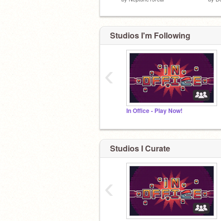
Studios I'm Following
‹
In Office - Play Now!
Studios I Curate
‹