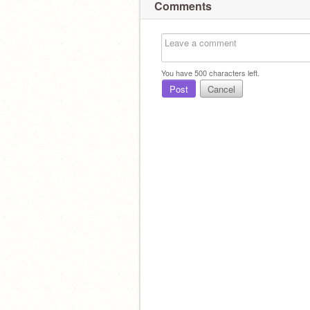
Comments
You have
500
characters left.
Post
Cancel