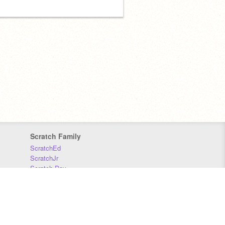
Scratch Family
ScratchEd
ScratchJr
Scratch Day
Scratch Conference
Scratch Foundation