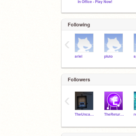
In Office - Play Now!
Following
‹
ariel
pluto
s
Followers
‹
TheUncannyScratcher23
TheReturnOfEric