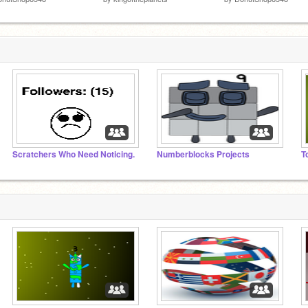
Scratchers Who Need Noticing.
Numberblocks Projects