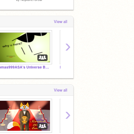
View all
›
Tomas999ASA's Universe Band
Neptune15real bands 1-50 and other planetblock bands
Ozzybo
View all
›