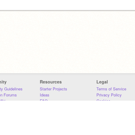
ity
Resources
Legal
y Guidelines
Starter Projects
Terms of Service
on Forums
Ideas
Privacy Policy
iki
FAQ
Cookies
Download
DMCA
Contact Us
DSA Requirements
MIT Accessibility