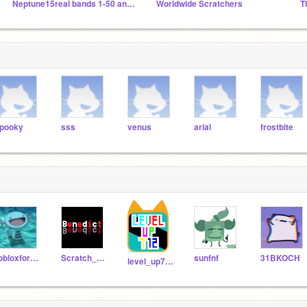
Neptune15real bands 1-50 and other planetblock bands
Worldwide Scratchers
pooky
sss
venus
arial
frostbite
robloxfornite2012
Scratch_20112011
sunfnf
31BKOCH
level_up772