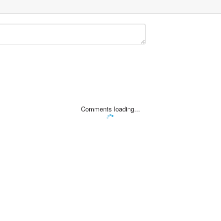
Comments loading...