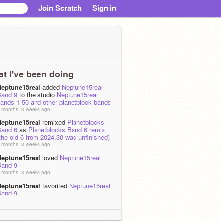
Join Scratch
Sign in
t I've been doing
Neptune15real
added
Neptune15real
Band 9
to the studio
Neptune15real
bands 1-50 and other planetblock bands
 months, 3 weeks ago
Neptune15real
remixed
Planetblocks
Band 6
as
Planetblocks Band 6 remix
the old 6 from 2024,30 was unfinished)
 months, 3 weeks ago
Neptune15real
loved
Neptune15real
Band 9
 months, 3 weeks ago
Neptune15real
favorited
Neptune15real
Band 9
 months, 3 weeks ago
Neptune15real
remixed
Planetblocks
Band 9 but Neptune15real
as