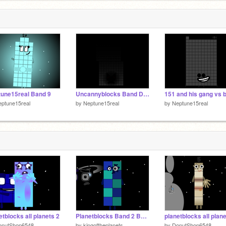
2
2
une15real Band 9
Uncannyblocks Band Different 110-200 my version
ptune15real
by
Neptune15real
by
Neptune15real
etblocks all planets 2
Planetblocks Band 2 But Neptune15real remix
planetblocks all plan
onutShop6548
by
kingoftheplanets
by
DonutShop6548