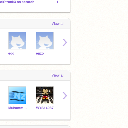
oriStrunk3 on scratch
Set NumberBlocks
Learni
View all
›
edd
enzo
friend
games
hi
View all
›
Muhammad_Zaki
WYS14087
coding1889
LilacDaisy
binh