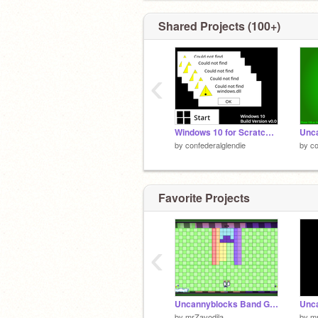
Shared Projects (100+)
‹
Windows 10 for Scratch v0.0
by
confederalglendie
by
co
Favorite Projects
‹
Uncannyblocks Band Giga Different 401-500 (V2) (4/4)
by
mrZavodila
by
mr