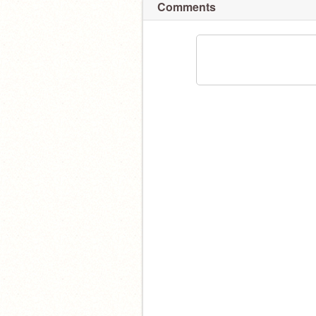
Comments