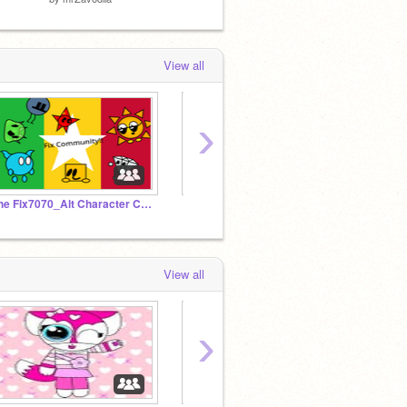
View all
›
The Fix7070_Alt Character Community!
【 Goobertopia 】 - Scratch Chat
View all
›