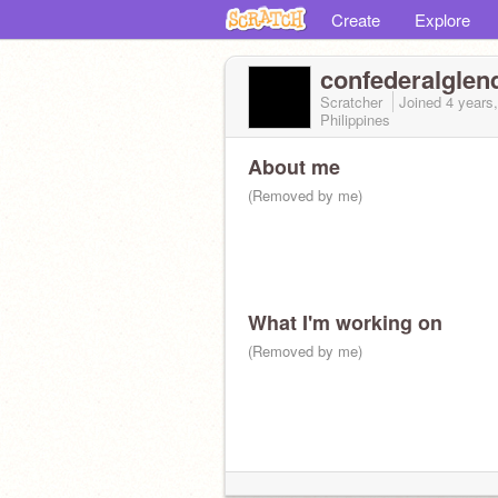
Create
Explore
confederalglen
Scratcher
Joined
4 years
Philippines
About me
(Removed by me)
What I'm working on
(Removed by me)