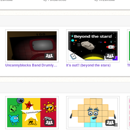
Uncannyblocks Band Drumly Different Remastered
it's out!! (beyond the stars)