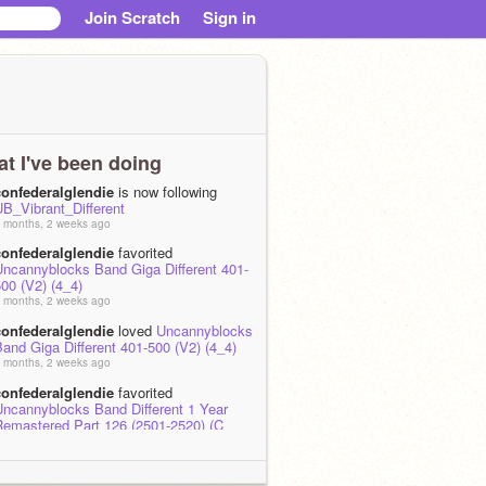
Join Scratch
Sign in
t I've been doing
confederalglendie
is now following
UB_Vibrant_Different
 months, 2 weeks ago
confederalglendie
favorited
Uncannyblocks Band Giga Different 401-
00 (V2) (4_4)
 months, 2 weeks ago
confederalglendie
loved
Uncannyblocks
and Giga Different 401-500 (V2) (4_4)
 months, 2 weeks ago
confederalglendie
favorited
Uncannyblocks Band Different 1 Year
Remastered Part 126 (2501-2520) (C
ajor)
 months, 2 weeks ago
confederalglendie
loved
Uncannyblocks