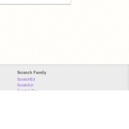
Scratch Family
ScratchEd
ScratchJr
Scratch Day
Scratch Conference
Scratch Foundation