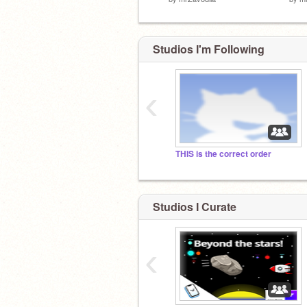
Studios I'm Following
‹
THIS is the correct order
Studios I Curate
‹