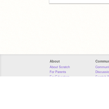
About
Commun
About Scratch
Communit
For Parents
Discussi
For Educators
Scratch W
For Developers
Statistics
Our Team
Donors
Jobs
Donate