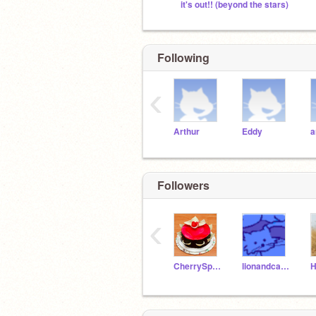
it's out!! (beyond the stars)
Following
‹
Arthur
Eddy
a
Followers
‹
CherrySparkle1234
lionandcatbaby234