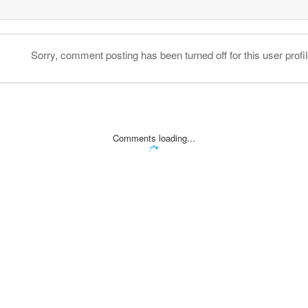
Sorry, comment posting has been turned off for this user profil
Comments loading...