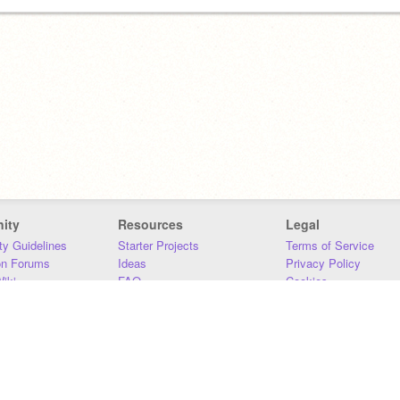
ity
Resources
Legal
y Guidelines
Starter Projects
Terms of Service
on Forums
Ideas
Privacy Policy
iki
FAQ
Cookies
Download
DMCA
Contact Us
DSA Requirements
MIT Accessibility