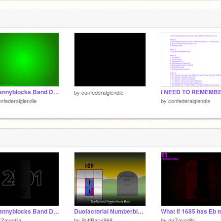
1
7
7
Uncannyblocks Band Different 1 Year Remastered Part 3 (41-60) (Replaced Sound Link To 0)
by
confederalglendie
nfederalglendie
by
confederalglendie
Uncannyblocks Band Different 1 Year Remastered Part 126 (2501-2520) (C Major)
Duofactorial Numberblocks Band - Sequel (Non-Corrupted)
Zavodila
by
PuffBarIs968
by
mrZavodila