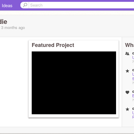
Ideas
die
, 3 months
ago
Featured Project
Wha
7
5
7
B
7
M
7