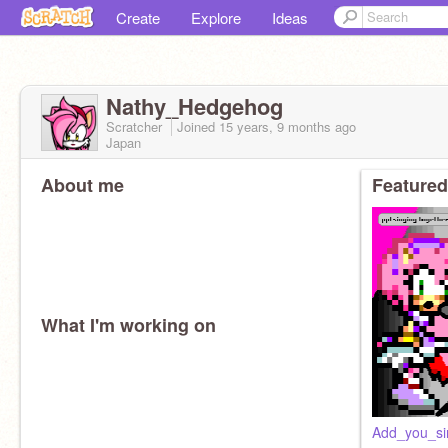
Create
Explore
Ideas
Nathy_Hedgehog
Scratcher
Joined
15 years, 9 months
ago
Japan
About me
Featured
What I'm working on
Add_you_si