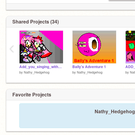
Shared Projects (34)
‹
Add_you_singing_with_meh[1]
Bally's Adventure 1
by
Nathy_Hedgehog
by
Nathy_Hedgehog
by
Na
Favorite Projects
Nathy_Hedgehog h