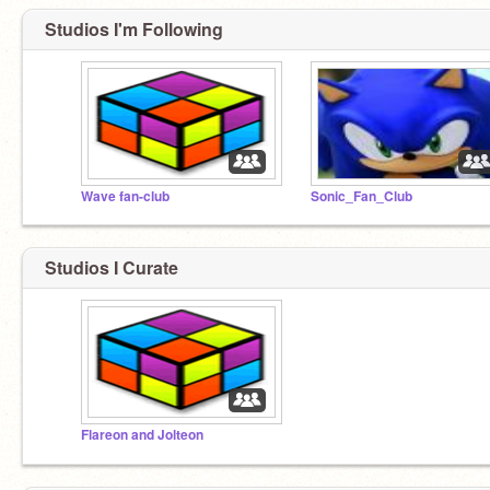
Studios I'm Following
Wave fan-club
Sonic_Fan_Club
Studios I Curate
Flareon and Jolteon