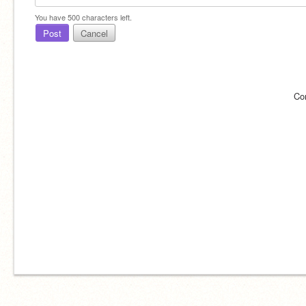
You have
500
characters left.
Post
Cancel
Co