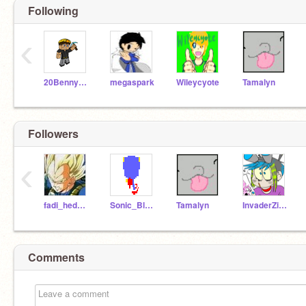
Following
‹
20Benny2319
megaspark
Wileycyote
Tamalyn
Followers
‹
fadi_hedgehog
Sonic_BlueBlur
Tamalyn
InvaderZim8012
Comments