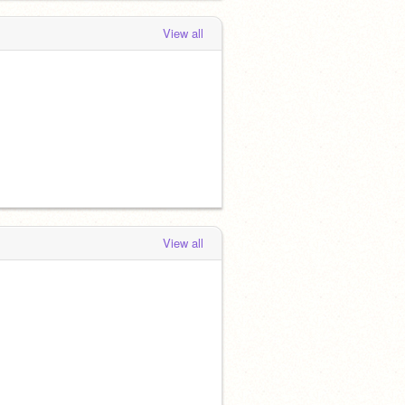
View all
View all