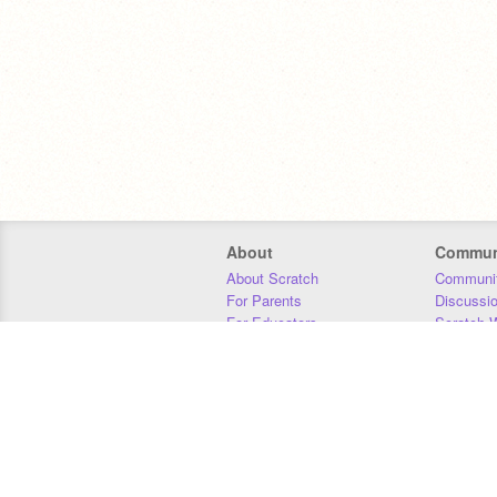
About
Commun
About Scratch
Communit
For Parents
Discussi
For Educators
Scratch W
For Developers
Statistics
Our Team
Donors
Jobs
Donate