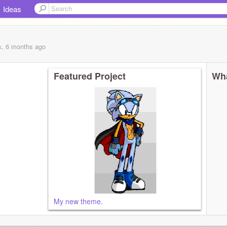
Ideas
s, 6 months
ago
Featured Project
Wha
My new theme.