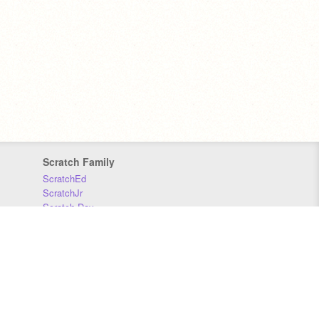
Scratch Family
ScratchEd
ScratchJr
Scratch Day
Scratch Conference
Scratch Foundation