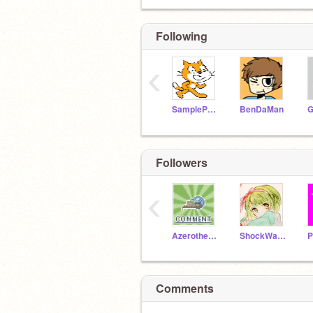
Following
‹
SampleProjectsTeam
BenDaMan
Followers
‹
Azerothehedgehog
ShockWave_Hedgehog
Comments