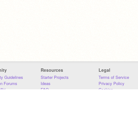
ity
Resources
Legal
y Guidelines
Starter Projects
Terms of Service
on Forums
Ideas
Privacy Policy
iki
FAQ
Cookies
Download
DMCA
Contact Us
DSA Requirements
MIT Accessibility