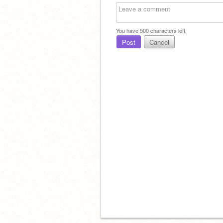
You have
500
characters left.
Post
Cancel