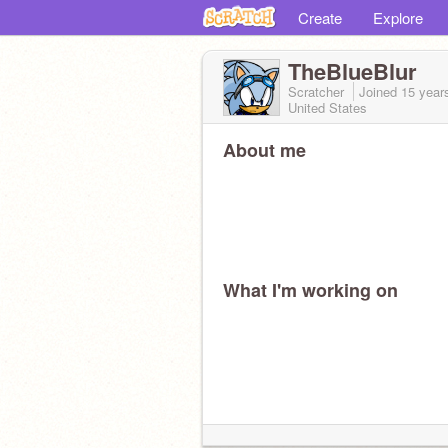
Create
Explore
TheBlueBlur
Scratcher
Joined
15 year
United States
About me
What I'm working on