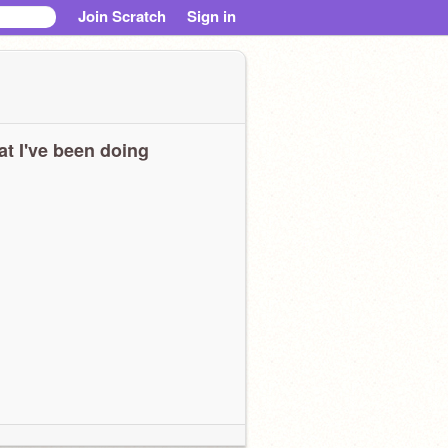
Join Scratch
Sign in
t I've been doing