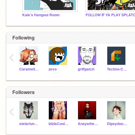
Kale’s Hangout Room
Following
‹
Caramellstar51
zevo
griffpatch
Techno-CAT
Followers
‹
stelarlunar_VA
IzIzIsCool22
Anayathecoder
DipsydoodlesOfficail