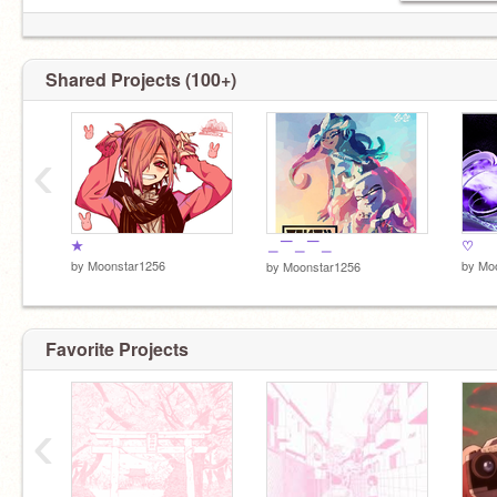
Shared Projects (100+)
‹
★
＿￣＿￣＿
♡
by
Moonstar1256
by
Mo
by
Moonstar1256
Favorite Projects
‹