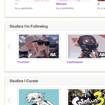
♡
Mitsuba
is
by
p-aesthetics
by
p-aesthetics
by
p-a
Studios I'm Following
‹
Freshest
Cephalopod
Studios I Curate
‹