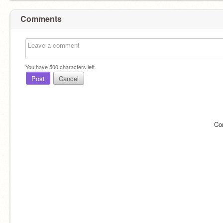
Comments
You have
500
characters left.
Post
Cancel
Co