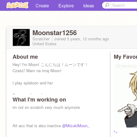
Create
Explore
Ideas
Moonstar1256
Scratcher
Joined
5 years, 12 months
ago
United States
About me
My Favor
Hey! I'm Moon! こんにちは！ムーンです！
Cześć! Mam na imię Moon!
I play splatoon and hsr
Some cool people:
What I'm working on
@FlyOctoFly
@---monochrome---
im not on scratch very much anymore
@Aur10dre152
electrobyte ⚡
Alt acc that is also inactive
@MizukiMoon_
*~