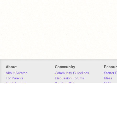
About
Community
Resour
About Scratch
Community Guidelines
Starter 
For Parents
Discussion Forums
Ideas
For Educators
Scratch Wiki
FAQ
For Developers
Statistics
Downloa
Our Team
Contact
Donors
Jobs
Donate