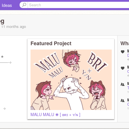
Ideas
og
, 11 months
ago
Featured Project
Wha
⠀★
4
───⋅⟢
4
1
!⠀⟢
1
MALU MALU ❀ [ ʙʀɪ × ʏ/ɴ ]
(
1