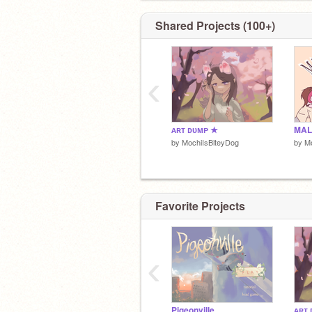
GO FOLLOW
@KittyCatLovah
NOW OR
WILL CURSE YOU TO FOREVER HA
Shared Projects (100+)
SLIGHT ITCH ON YOUR RIGHT KNE
‹
ᴀʀᴛ ᴅᴜᴍᴘ ★
by
MochiIsBiteyDog
by
Mo
Favorite Projects
‹
Pigeonville
ᴀʀᴛ