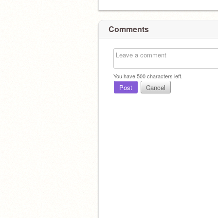
Comments
You have
500
characters left.
Post
Cancel