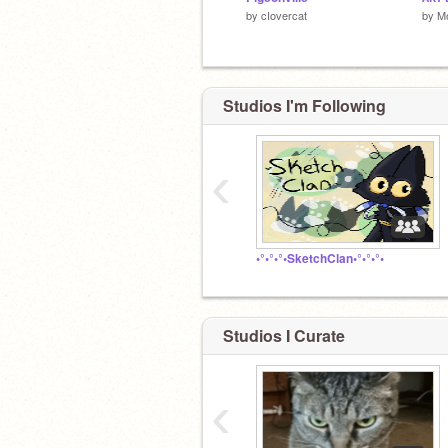
by
cIovercat
by
Mo
Studios I'm Following
‹
•°•°•°•SketchClan•°•°•°•
Studios I Curate
‹