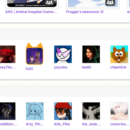
AHC | Animal Hospital Community ꩜
Froggie’s basement :D
w
FoxyThePiratePlushie
yaytoka
bodi3
chipm0nk
fo22
GoldWatcher123
Arty_Pinnaple
Alfa_Pilot
the_lonley_villiain
Lemerixa10