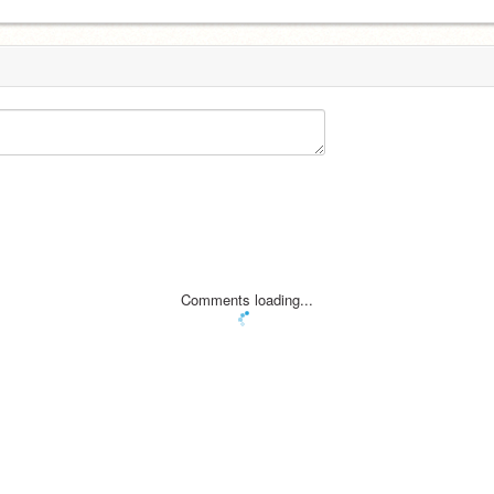
Comments loading...