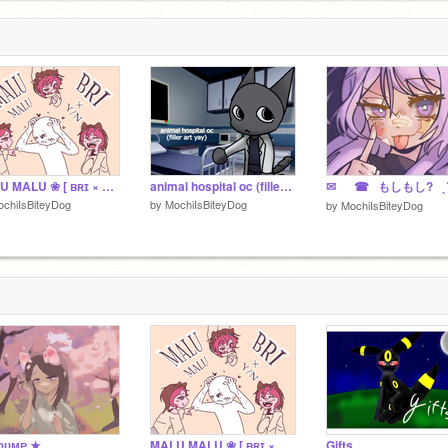
 ELSE I
u
VE A
1
E
MALU MALU ❀ [ ʙʀɪ × ʏ/ɴ ]
animal hospital oc (filler art yay)
✉︎⠀⠀☎⠀もしもし?⠀ˎˊ
chiIsBiteyDog
by
MochiIsBiteyDog
by
MochiIsBiteyDog
 ᴅᴜᴍᴘ ★
MALU MALU ❀ [ ʙʀɪ × ʏ/ɴ ]
Gifts