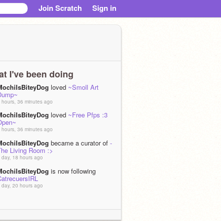
Join Scratch
Sign in
t I've been doing
MochiIsBiteyDog
loved
~Smoll Art
Dump~
 hours, 36 minutes ago
MochiIsBiteyDog
loved
~Free Pfps :3
Open~
 hours, 36 minutes ago
MochiIsBiteyDog
became a curator of
-
The Living Room :>
 day, 18 hours ago
MochiIsBiteyDog
is now following
CatrecuersIRL
 day, 20 hours ago
MochiIsBiteyDog
loved
July ARTFIGHT
43)
 day, 20 hours ago