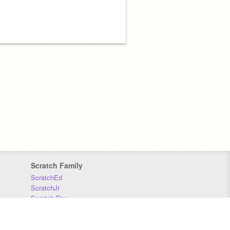
Scratch Family
ScratchEd
ScratchJr
Scratch Day
Scratch Conference
Scratch Foundation