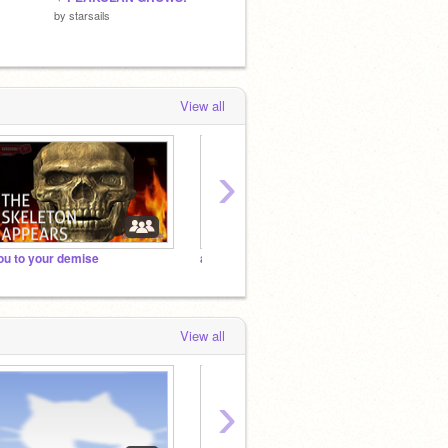
by
starsails
by
starsails
by
Frost
View all
›
ou to your demise
and unfollowing you
you to
View all
›