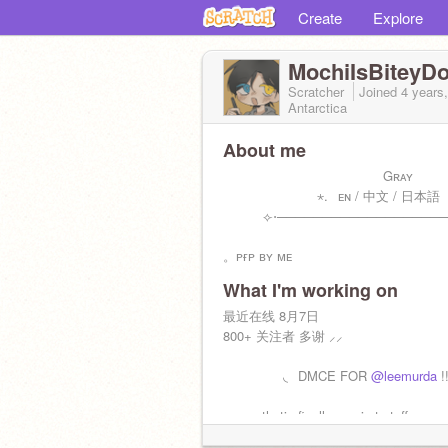
Create
Explore
MochiIsBiteyD
Scratcher
Joined
4 years
Antarctica
About me
⠀⠀⠀⠀⠀⠀⠀⠀⠀⠀⠀⠀⠀⠀⠀⠀Gʀᴀʏ
⠀⠀⠀⠀⠀⠀⠀⠀⠀ ⋆.⠀ᴇɴ / 中文 / 日本語
⠀⠀⠀⠀⟣⋅───────────────────
。ᴘғᴘ ʙʏ ᴍᴇ
What I'm working on
最近在线 8月7日
800+ 关注者 多谢 ⸝⸝
⠀⠀⠀⠀⠀⠀◟⠀DMCE FOR
@leemurda
!
so aesthetic finally gng is ts tuff