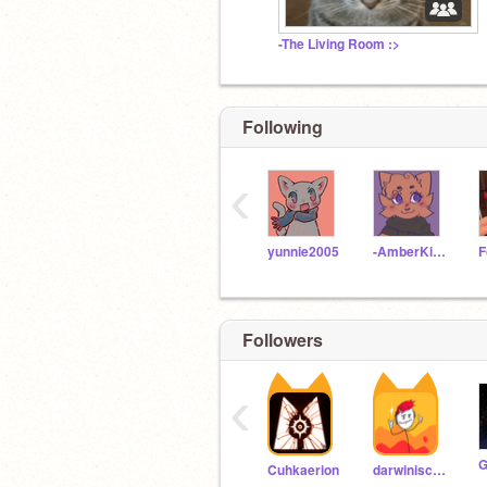
-The Living Room :>
Following
‹
yunnie2005
-AmberKitti-
Followers
‹
Cuhkaerion
darwiniscute127