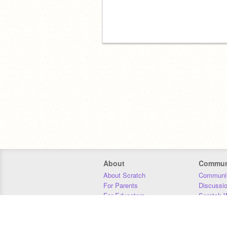
About
Commun
About Scratch
Communit
For Parents
Discussi
For Educators
Scratch W
For Developers
Statistics
Our Team
Donors