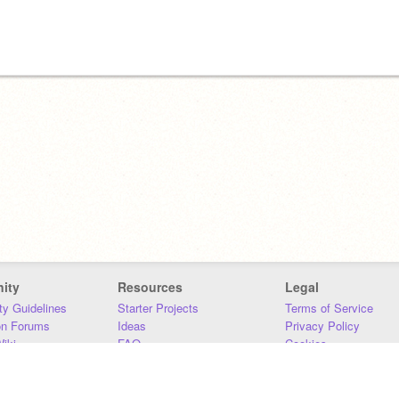
ity
Resources
Legal
y Guidelines
Starter Projects
Terms of Service
on Forums
Ideas
Privacy Policy
iki
FAQ
Cookies
Download
DMCA
Contact Us
DSA Requirements
MIT Accessibility