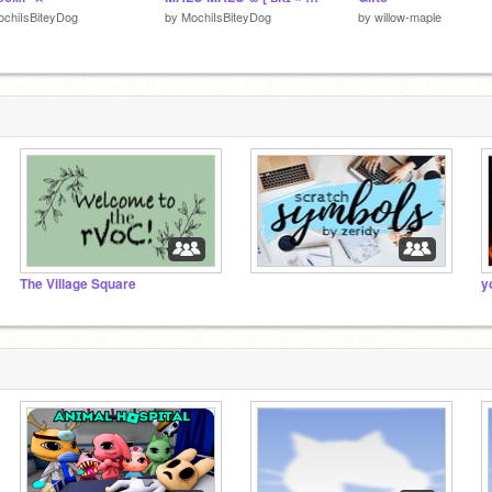
chiIsBiteyDog
by
MochiIsBiteyDog
by
willow-maple
The Village Square
⠀⠀⠀⠀⠀⠀⠀⠀⠀⠀
y