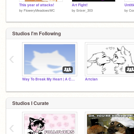
This year af attacks!
Art Fight!
Untit
by
FloweryMeadowsWC
by
Snixer_303
by
Co
Studios I'm Following
‹
Way To Break My Heart | A Crowfeather MAP
Artclan
Studios I Curate
‹