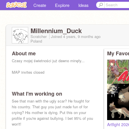
Create
Explore
Ideas
Millennium_Duck
Scratcher
Joined
4 years, 9 months
ago
Poland
About me
My Favor
Czasy mojej świetności już dawno minęły...
MAP invites closed
What I'm working on
See that man with the ugly scar? He fought for
his country. That guy you just made fun of for
crying? His mother is dying. Put this on your
profile if you're against bullying. I bet 95% of you
won't!
Artfight 20