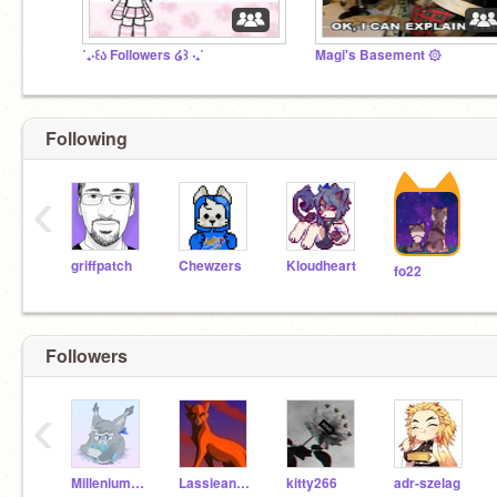
˚₊‧꒰ა Followers ໒꒱ ‧₊˚
Magi's Basement ۞
Following
‹
griffpatch
Chewzers
Kloudheart
fo22
Followers
‹
Millenium_Duck
Lassieandfriends
kitty266
adr-szelag