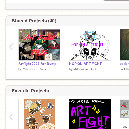
Shared Projects (40)
‹
Artfight 2026 Art Dump
HOP ON ART FIGHT
zadan
by
Millennium_Duck
by
Millennium_Duck
by
Mil
Favorite Projects
‹