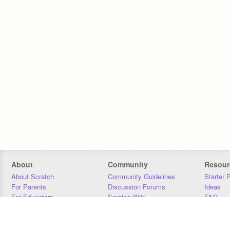
About
Community
Resour
About Scratch
Community Guidelines
Starter 
For Parents
Discussion Forums
Ideas
For Educators
Scratch Wiki
FAQ
For Developers
Statistics
Downloa
Our Team
Contact
Donors