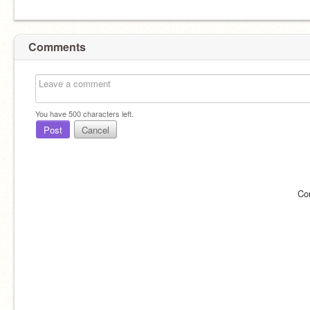
Comments
You have
500
characters left.
Post
Cancel
Co