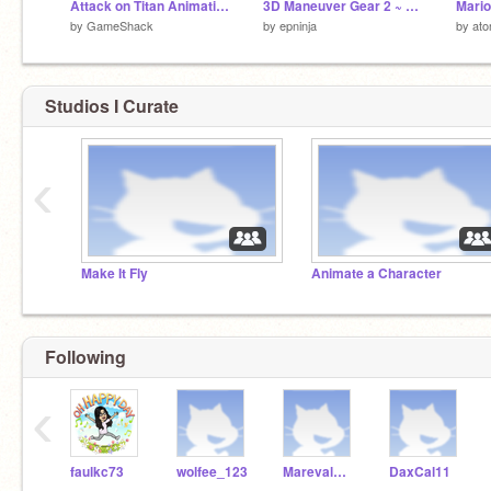
Attack on Titan Animation
3D Maneuver Gear 2 ~ Attack On Titan
Mario
by
GameShack
by
epninja
by
at
Studios I Curate
‹
Make It Fly
Animate a Character
Following
‹
faulkc73
wolfee_123
MarevalMickey
DaxCal11