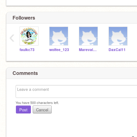
Followers
‹
faulkc73
wolfee_123
MarevalMickey
DaxCal11
Comments
You have
500
characters left.
Post
Cancel