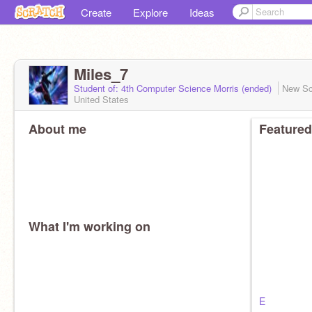
Create
Explore
Ideas
Miles_7
Student of: 4th Computer Science Morris (ended)
New Sc
United States
About me
Featured
What I'm working on
E