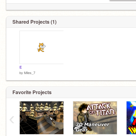
Shared Projects (1)
E
by
Miles_7
Favorite Projects
‹