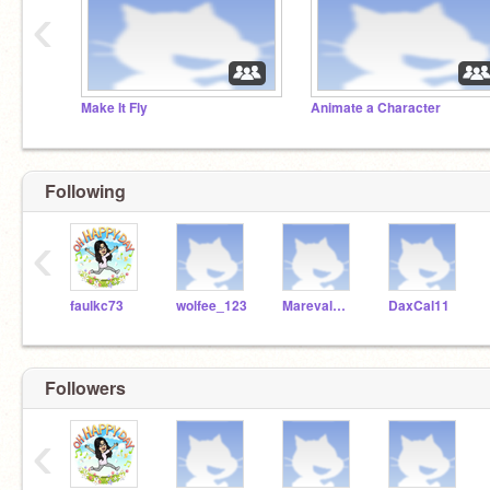
‹
Make It Fly
Animate a Character
Following
‹
faulkc73
wolfee_123
MarevalMickey
DaxCal11
Followers
‹