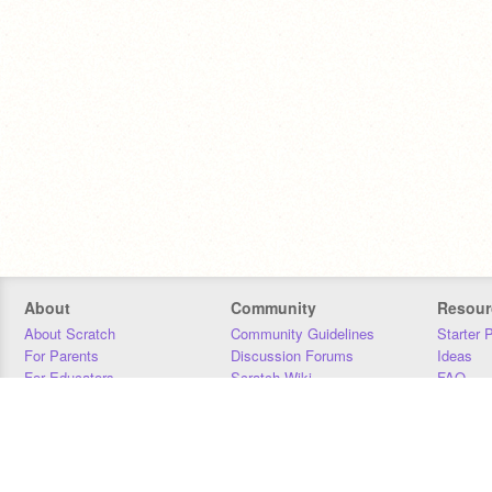
About
Community
Resour
About Scratch
Community Guidelines
Starter 
For Parents
Discussion Forums
Ideas
For Educators
Scratch Wiki
FAQ
For Developers
Statistics
Downloa
Our Team
Contact
Donors
Jobs
Donate