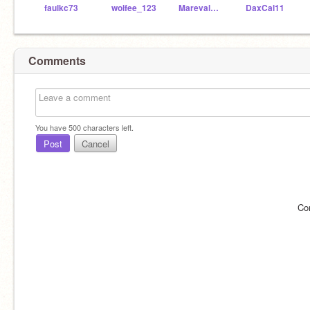
faulkc73
wolfee_123
MarevalMickey
DaxCal11
Comments
You have
500
characters left.
Post
Cancel
Co