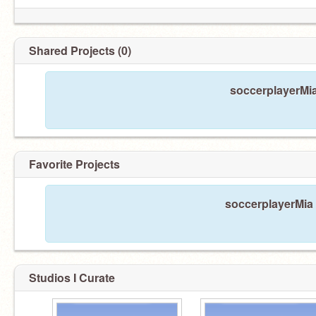
Shared Projects (0)
soccerplayerMia
Favorite Projects
soccerplayerMia 
Studios I Curate