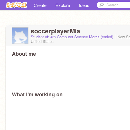
Create
Explore
Ideas
soccerplayerMia
Student of: 4th Computer Science Morris (ended)
New Sc
United States
About me
What I'm working on