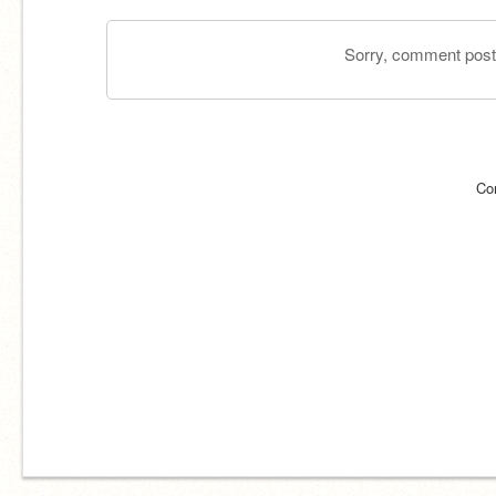
Sorry, comment postin
Co