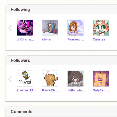
Following
‹
driftinq_along
shi-fen
Pearlescence
Canarysong
Followers
‹
2herbert13
KawaiiScrUser
fluffy_winter
GatyFan_2013
Comments