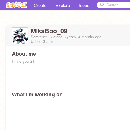
Create
Explore
Ideas
MikaBoo_09
Scratcher
Joined
5 years, 4 months
ago
United States
About me
I hate you ST
What I'm working on