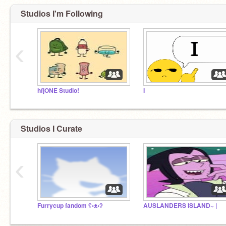
Studios I'm Following
‹
hfjONE Studio!
I
Studios I Curate
‹
Furrycup fandom ʕ•ᴥ•ʔ
AUSLANDERS ISLAND~ |