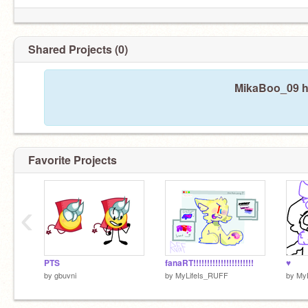
Shared Projects (0)
MikaBoo_09 ha
Favorite Projects
‹
PTS
fanaRT!!!!!!!!!!!!!!!!!!!!!!
♥
by
gbuvni
by
MyLifeIs_RUFF
by
My