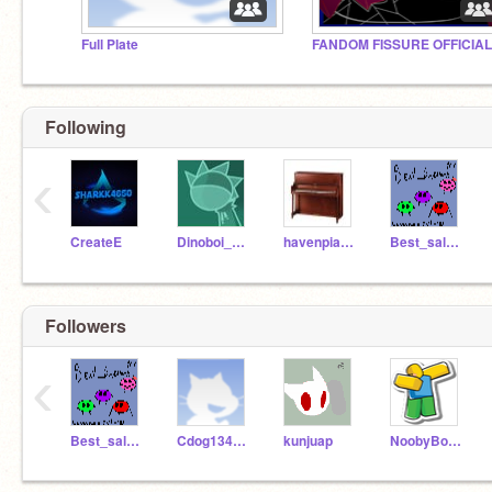
Full Plate
FANDOM FISSURE OFFICIAL
Following
‹
CreateE
Dinoboi_Animations
havenpianoboss
Best_salesman_1997
Followers
‹
Best_salesman_1997
Cdog134wastaken1
kunjuap
NoobyBoi124