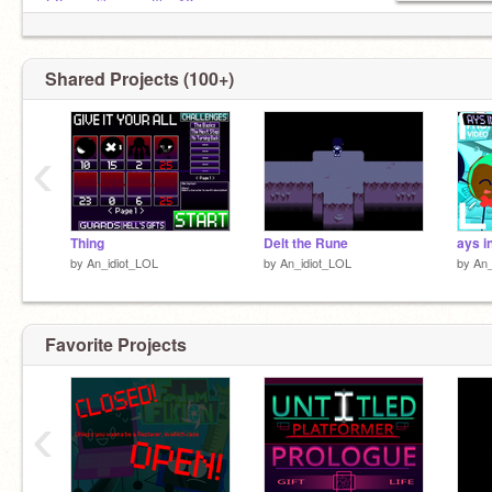
@Lynn_likes_waffles16
@CR42H_K1D
@CL0VER_0
@Draweris
Shared Projects (100+)
RoadMap for BoS:
@Steel_Bastion_RMap
‹
Roblox: A_CoderLOL
Thing
Delt the Rune
by
An_idiot_LOL
by
An_idiot_LOL
by
An_
Favorite Projects
‹