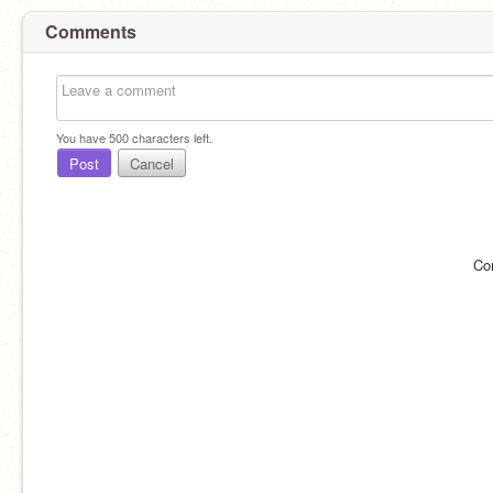
Comments
You have
500
characters left.
Post
Cancel
Co