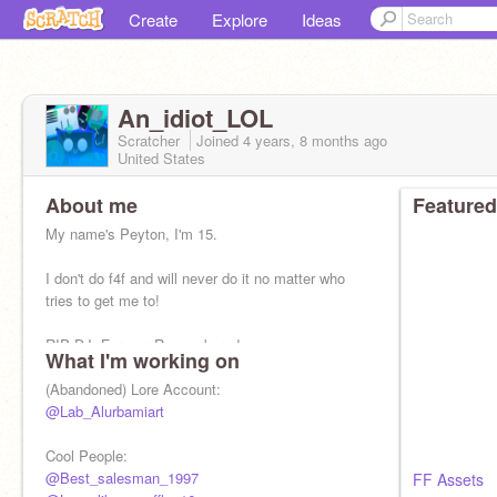
Create
Explore
Ideas
An_idiot_LOL
Scratcher
Joined
4 years, 8 months
ago
United States
About me
Featured
My name's Peyton, I'm 15.
I don't do f4f and will never do it no matter who
tries to get me to!
RIP DJ, Forever Remembered.
What I'm working on
I mainly code for fun.
(Abandoned) Lore Account:
@Lab_Alurbamiart
IDK bro.
Cool People:
I love my gff/bf/gf
@Best_salesman_1997
@Draweris
FF Assets