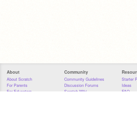
About
Community
Resour
About Scratch
Community Guidelines
Starter 
For Parents
Discussion Forums
Ideas
For Educators
Scratch Wiki
FAQ
For Developers
Statistics
Downloa
Our Team
Contact
Donors
Jobs
Donate