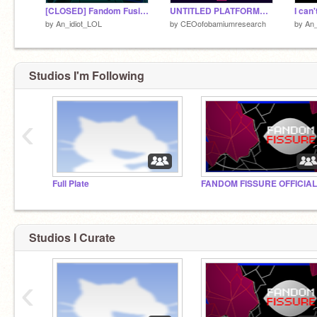
[CLOSED] Fandom Fusion: Sign-ups!
UNTITLED PLATFORMER || PROLOGUE ||
I can'
by
An_idiot_LOL
by
CEOofobamiumresearch
by
An_
Studios I'm Following
‹
Full Plate
FANDOM FISSURE OFFICIAL
Studios I Curate
‹