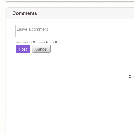
Comments
You have
500
characters left.
Post
Cancel
Co