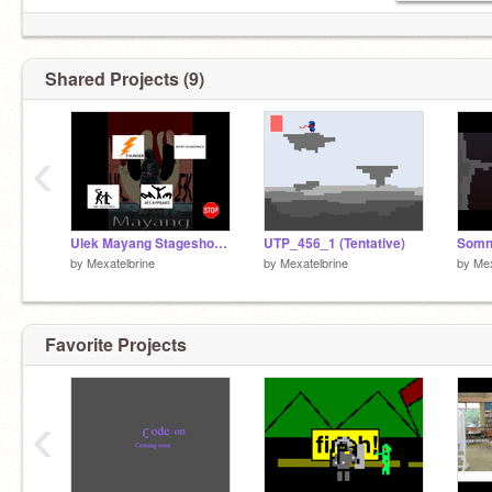
Shared Projects (9)
‹
Ulek Mayang Stageshow - Soundboard
UTP_456_1 (Tentative)
Somn
by
Mexatelbrine
by
Mexatelbrine
by
Mex
Favorite Projects
‹