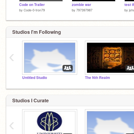
Code on Trailer
zombie war
by
Code-0-tron79
by
797397987
by
jsh
Studios I'm Following
‹
Untitled Studio
The Nth Realm
Studios I Curate
‹