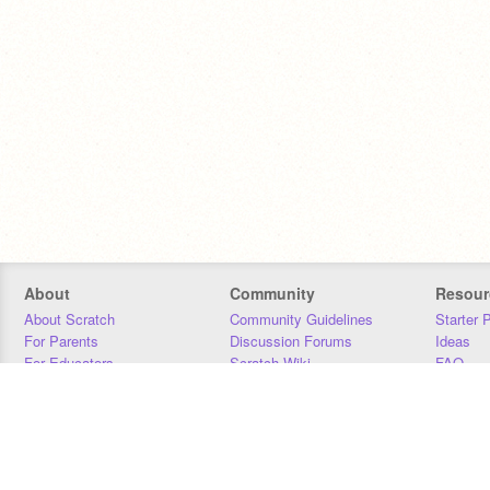
About
Community
Resour
About Scratch
Community Guidelines
Starter 
For Parents
Discussion Forums
Ideas
For Educators
Scratch Wiki
FAQ
For Developers
Statistics
Downloa
Our Team
Contact
Donors
Jobs
Donate