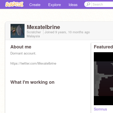
Create
Explore
Ideas
Mexatelbrine
Scratcher
Joined
9 years, 10 months
ago
Malaysia
About me
Featured
Dormant account.
https://twitter.com/Mexatelbrine
What I'm working on
Somnus