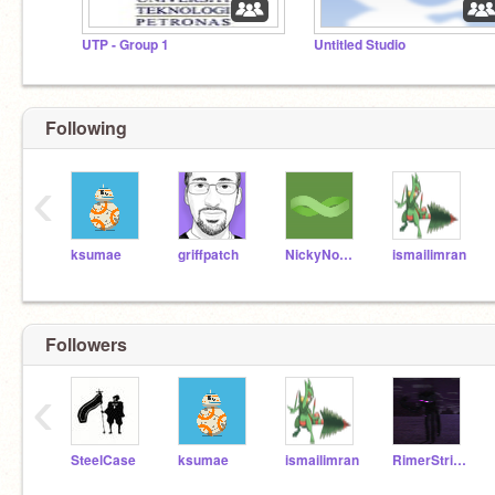
UTP - Group 1
Untitled Studio
Following
‹
ksumae
griffpatch
NickyNouse
ismailimran
Followers
‹
SteelCase
ksumae
ismailimran
RimerStriker