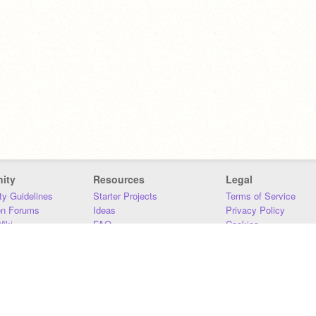
ity
Resources
Legal
y Guidelines
Starter Projects
Terms of Service
on Forums
Ideas
Privacy Policy
iki
FAQ
Cookies
Download
DMCA
Contact Us
DSA Requirements
MIT Accessibility