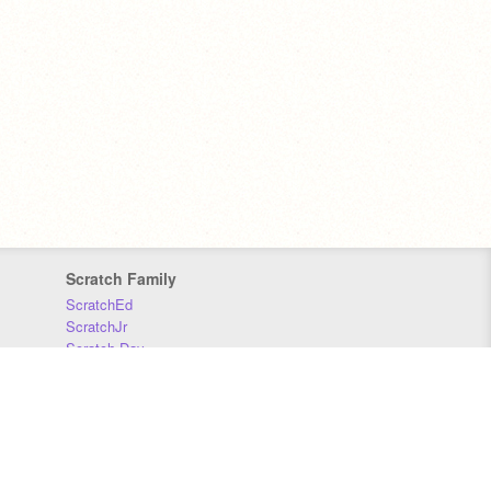
Scratch Family
ScratchEd
ScratchJr
Scratch Day
Scratch Conference
Scratch Foundation