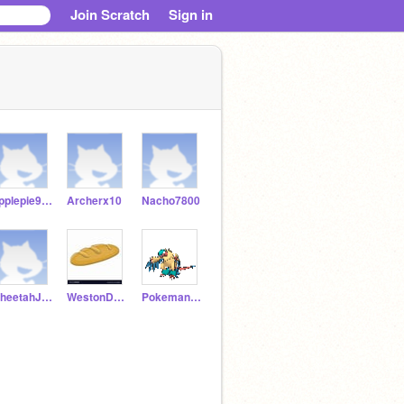
Join Scratch
Sign in
applepie959
Archerx10
Nacho7800
CheetahJ22
WestonD12345
PokemanFanJ