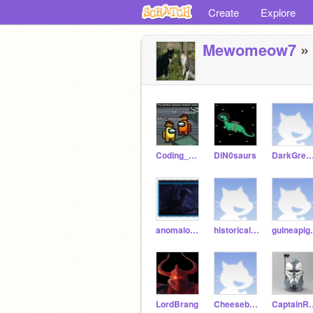
Create
Explore
Mewomeow7
» 
Coding_Boi177
DlN0saurs
DarkGreenWolf
anomalous-nightwing
historicalbaking321
guine
LordBrang
CheeseburgerDog123
Captain