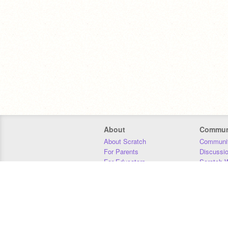
About
Commun
About Scratch
Communit
For Parents
Discussi
For Educators
Scratch W
For Developers
Statistics
Our Team
Donors
Jobs
Donate