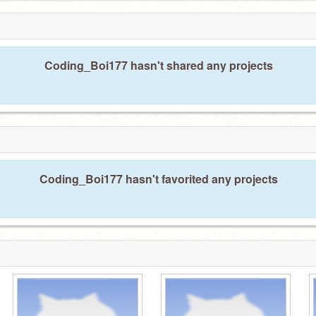
Coding_Boi177 hasn't shared any projects
Coding_Boi177 hasn't favorited any projects