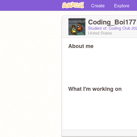
Create
Explore
Coding_Boi177
Student of: Coding Club 2
United States
About me
What I'm working on