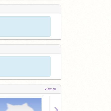
View all
›