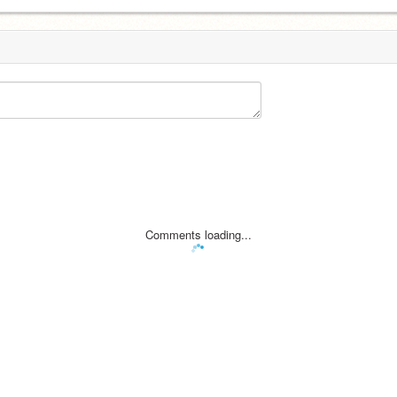
Comments loading...