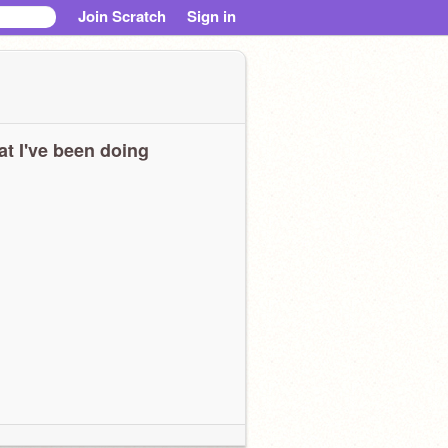
Join Scratch
Sign in
t I've been doing