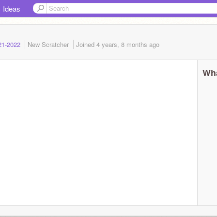
Ideas
021-2022
New Scratcher
Joined
4 years, 8 months
ago
Wha