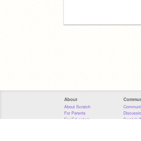
About
Commun
About Scratch
Communit
For Parents
Discussi
For Educators
Scratch W
For Developers
Statistics
Our Team
Donors