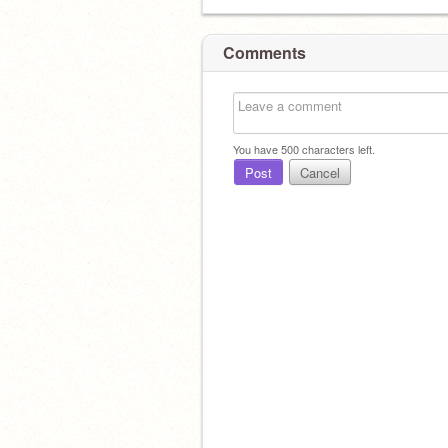
Comments
You have
500
characters left.
Post
Cancel