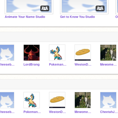
Animate Your Name Studio
Get to Know You Studio
O
CheeseburgerDog123
LordBrang
PokemanFanJ
WestonD12345
Mewomeow7
CheeseburgerDog123
PokemanFanJ
WestonD12345
Mewomeow7
CheetahJ22