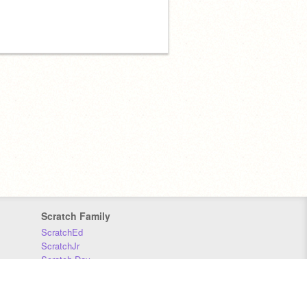
Scratch Family
ScratchEd
ScratchJr
Scratch Day
Scratch Conference
Scratch Foundation