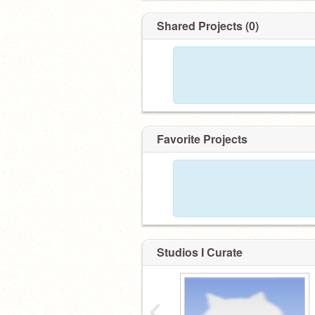
Shared Projects (0)
Favorite Projects
Studios I Curate
‹