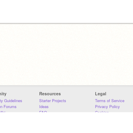
ity
Resources
Legal
y Guidelines
Starter Projects
Terms of Service
on Forums
Ideas
Privacy Policy
iki
FAQ
Cookies
Download
DMCA
Contact Us
DSA Requirements
MIT Accessibility