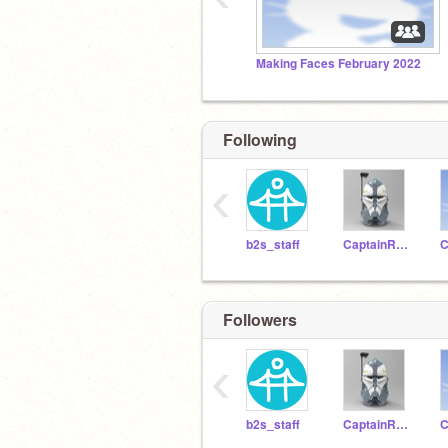
Making Faces February 2022
Following
‹
b2s_staff
CaptainRexCoder
Followers
‹
b2s_staff
CaptainRexCoder