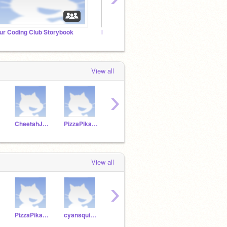
ur Coding Club Storybook
Module 1: When Clicked Project Studio
Just f
View all
›
CheetahJ22
PizzaPikachu2009
cyansquirrel47
Musicode24
View all
›
PizzaPikachu2009
cyansquirrel47
Musicode24
DragonCoder567