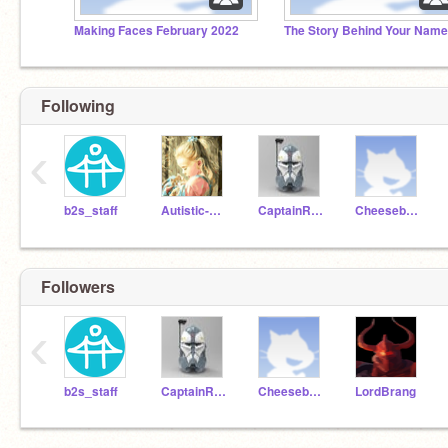
Making Faces February 2022
The Story Behind Your Name
Following
‹
b2s_staff
Autistic-Kitty
CaptainRexCoder
CheeseburgerDog123
Followers
‹
b2s_staff
CaptainRexCoder
CheeseburgerDog123
LordBrang