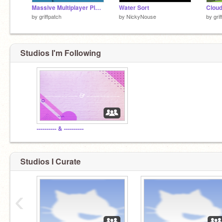
Massive Multiplayer Platformer v1.3
Water Sort
by
griffpatch
by
NickyNouse
by
gri
Studios I'm Following
---------- & ----------
Studios I Curate
‹