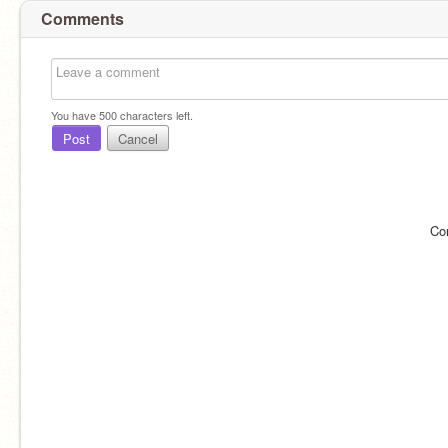
Comments
You have
500
characters left.
Post
Cancel
Co