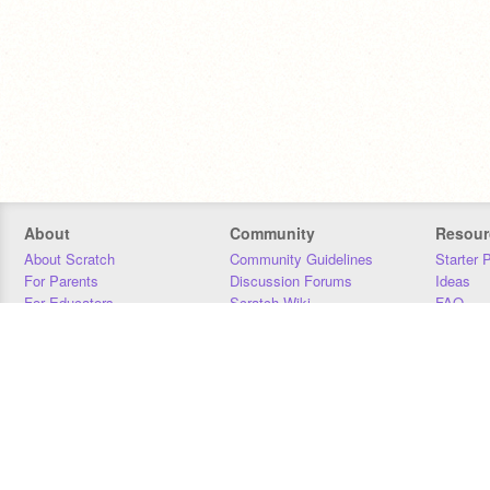
About
Community
Resour
About Scratch
Community Guidelines
Starter 
For Parents
Discussion Forums
Ideas
For Educators
Scratch Wiki
FAQ
For Developers
Statistics
Downloa
Our Team
Contact
Donors
Jobs
Donate