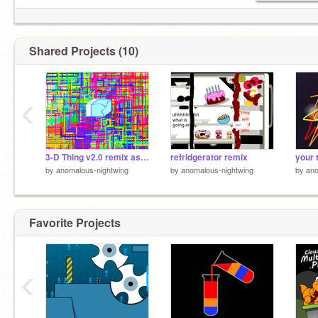
Shared Projects (10)
‹
3-D Thing v2.0 remix as spiral draw
refridgerator remix
by
anomalous-nightwing
by
anomalous-nightwing
by
ano
Favorite Projects
‹