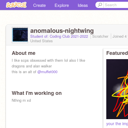
Create
Explore
Ideas
anomalous-nightwing
Student of: Coding Club 2021-2022
Scratcher
Joined
4
United States
About me
Featured
I like scps obsessed with them lol also I like
dragons and alan walker
this is an alt of
@muffet000
What I'm working on
Nthng rn xd