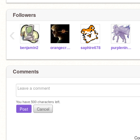
Followers
‹
benjamin2
orangecreme
saphire678
purpleninetails
Comments
You have
500
characters left.
Post
Cancel
Co