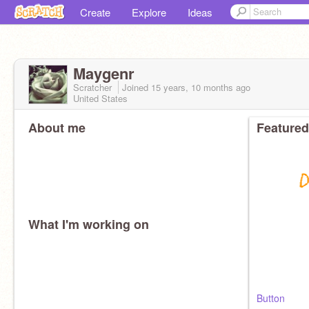
Create
Explore
Ideas
Maygenr
Scratcher
Joined
15 years, 10 months
ago
United States
About me
Featured
What I'm working on
Button