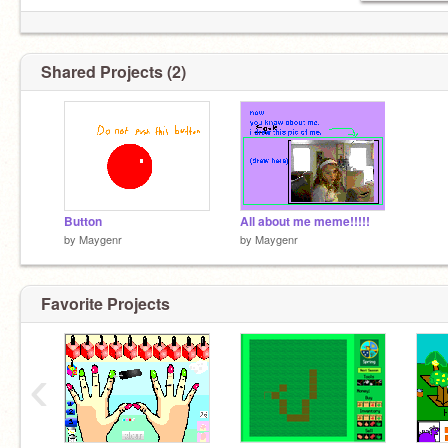
Shared Projects (2)
Button
All about me meme!!!!!
by
Maygenr
by
Maygenr
Favorite Projects
‹