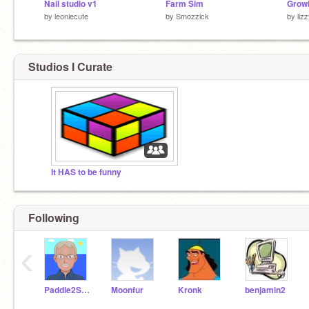
Nail studio v1
Farm Sim
Growi
by
leoniecute
by
Smozzick
by
liz
Studios I Curate
It HAS to be funny
Following
‹
Paddle2See
Moonfur
Kronk
benjamin2