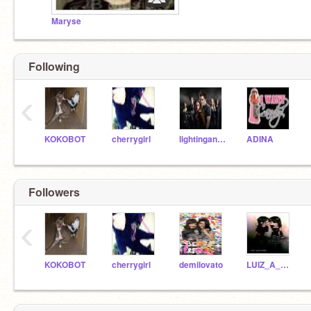
Maryse
Following
‹
KOKOBOT
cherrygirl
lightingandskulls
ADINA
Followers
‹
KOKOBOT
cherrygirl
demilovato
LUIZ_A_C_JR