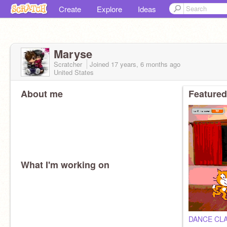
Create
Explore
Ideas
Maryse
Scratcher
Joined
17 years, 6 months
ago
United States
About me
Featured
What I'm working on
DANCE CL