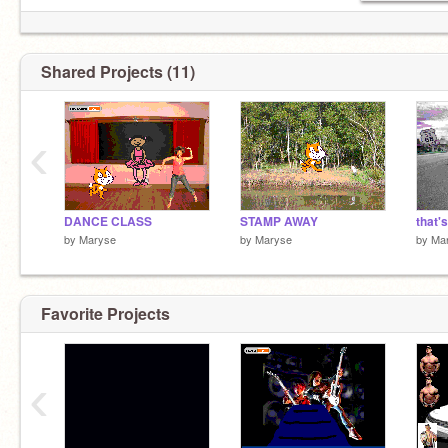
Shared Projects (11)
‹
DANCE CLASS
STAMP AWAY
that'
by
Maryse
by
Maryse
by
Ma
Favorite Projects
‹