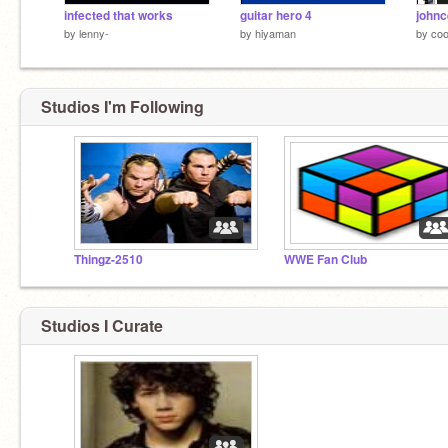
infected that works
guitar hero 4
johnc
by
lenny-
by
hiyaman
by
coo
Studios I'm Following
Thingz-2510
WWE Fan Club
Studios I Curate