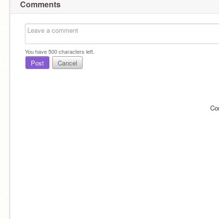
Comments
You have
500
characters left.
Post
Cancel
Co