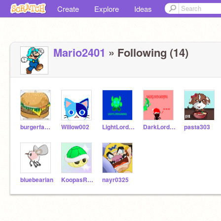
Create
Explore
Ideas
Mario2401
» Following (14)
burgerface123
Willow002
LightLordGaming
DarkLordGaming
pasta303
bluebearian
KoopasRock
nayr0325