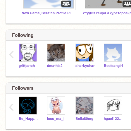
New Game, Scratch Profile Picture Clicker
Following
‹
griffpatch
dmathis2
sharkyshar
Booleangirl
Followers
‹
Be_Happy_931
looc_ma_i
Bella80mg
hguel122209