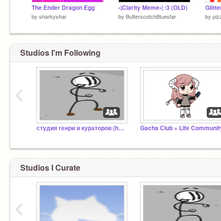
The Ender Dragon Egg
•|Clarity Meme•| :3 (OLD)
Glitt
by
sharkyshar
by
ButterscotchBluestar
by
piz
Studios I'm Following
‹
студия генри и кураторов (henry's studio and curator
Gacha Club + Life Communit
Studios I Curate
‹