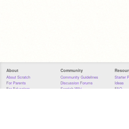
About
Community
Resour
About Scratch
Community Guidelines
Starter 
For Parents
Discussion Forums
Ideas
For Educators
Scratch Wiki
FAQ
For Developers
Statistics
Downloa
Our Team
Contact
Donors
Jobs
Donate