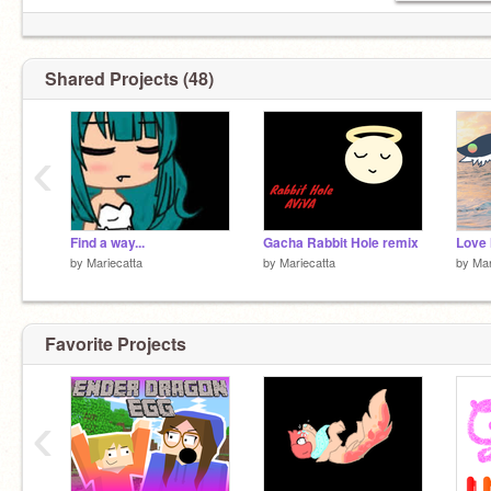
Shared Projects (48)
‹
Find a way...
Gacha Rabbit Hole remix
by
Mariecatta
by
Mariecatta
by
Mar
Favorite Projects
‹