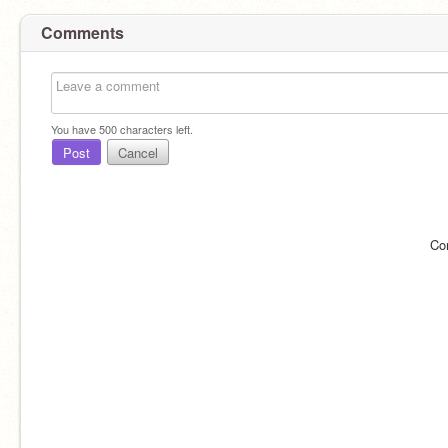
Comments
You have
500
characters left.
Post
Cancel
Co