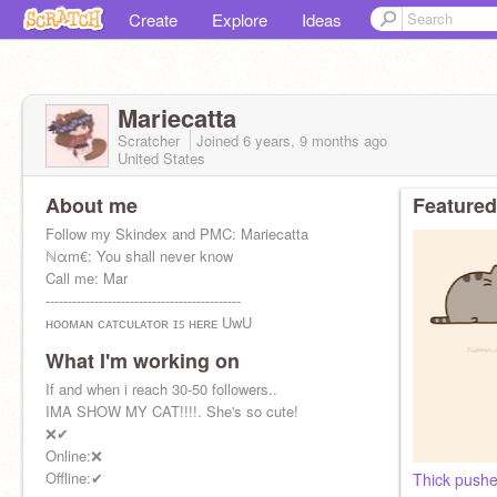
Create
Explore
Ideas
Mariecatta
Scratcher
Joined
6 years, 9 months
ago
United States
About me
Featured
Follow my Skindex and PMC: Mariecatta
ℕαm€: You shall never know
Call me: Mar
--------------------------------------------
ʜᴏᴏᴍᴀɴ ᴄᴀᴛᴄᴜʟᴀᴛᴏʀ ɪꜱ ʜᴇʀᴇ UwU
-------------------------------------------
What I'm working on
:)
If and when i reach 30-50 followers..
IMA SHOW MY CAT!!!!. She's so cute!
❌✔
Online:❌
Offline:✔
Thick pushe