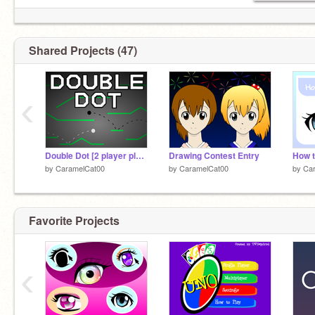
Shared Projects (47)
‹
Double Dot [2 player platformer] [Games]
Drawing Contest Entry
How 
by
CaramelCat00
by
CaramelCat00
by
Ca
Favorite Projects
‹