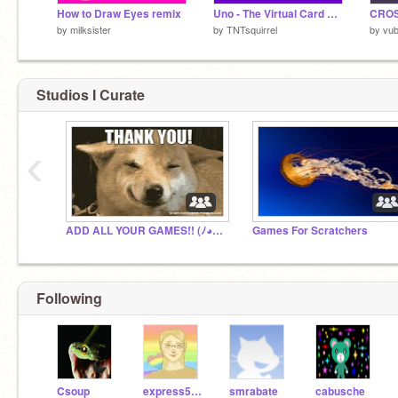
How to Draw Eyes remix
Uno - The Virtual Card Game
CRO
by
milksister
by
TNTsquirrel
by
vub
Studios I Curate
‹
ADD ALL YOUR GAMES!! (ﾉ◕ヮ◕)ﾉ*:･ﾟ✧
Games For Scratchers
Following
Csoup
express5972
smrabate
cabusche