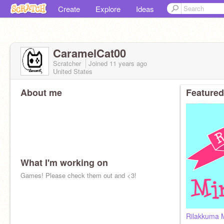
Create
Explore
Ideas
CaramelCat00
Scratcher
Joined
11 years
ago
United States
About me
Featured
What I'm working on
Games! Please check them out and <3!
Rilakkuma 