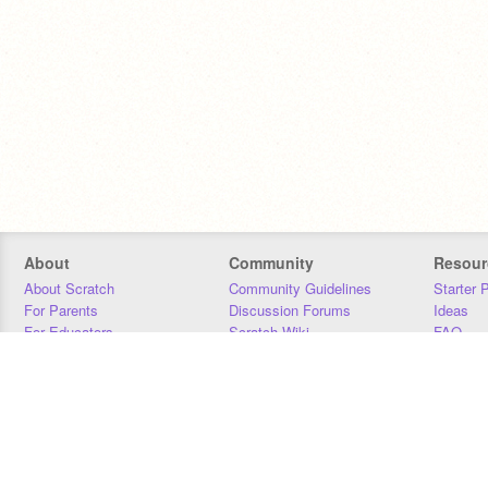
About
Community
Resour
About Scratch
Community Guidelines
Starter 
For Parents
Discussion Forums
Ideas
For Educators
Scratch Wiki
FAQ
For Developers
Statistics
Downloa
Our Team
Contact
Donors
Jobs
Donate