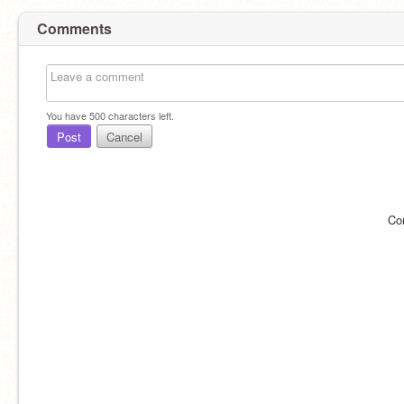
Comments
You have
500
characters left.
Post
Cancel
Co