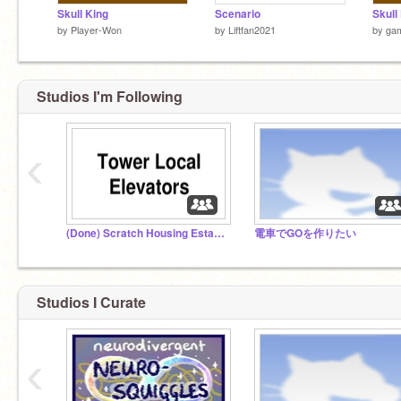
Skull King
Scenario
Skull
by
Player-Won
by
Liftfan2021
by
ga
Studios I'm Following
‹
(Done) Scratch Housing Estate Section 1.2
電車でGOを作りたい
Studios I Curate
‹