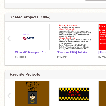
Shared Projects (100+)
‹
What HK Transport Are You?
[Elevator RPG] Full Game Mechanics
by
Marb1
by
Marb1
by
Ma
Favorite Projects
‹