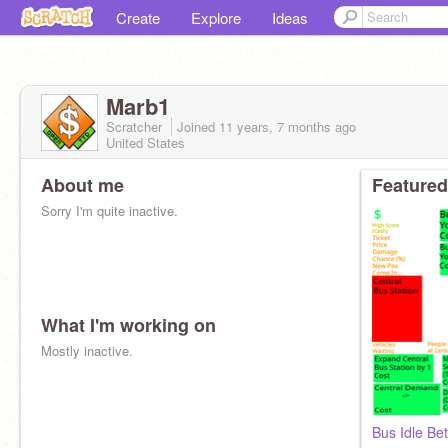
Create
Explore
Ideas
Marb1
Scratcher
Joined
11 years, 7 months
ago
United States
About me
Featured
Sorry I'm quite inactive.
What I'm working on
Mostly inactive.
Bus Idle Bet