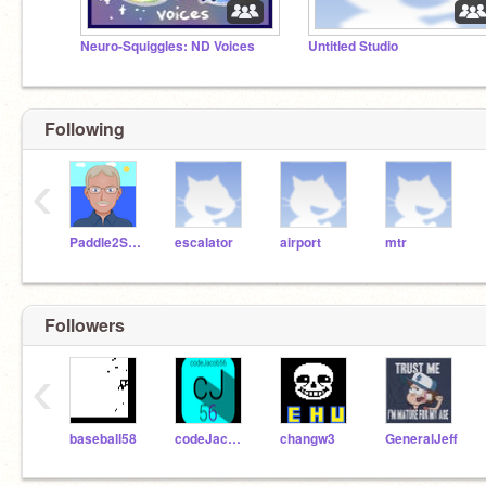
Neuro-Squiggles: ND Voices
Untitled Studio
Following
‹
Paddle2See
escalator
airport
mtr
Followers
‹
baseball58
codeJacob56
changw3
GeneralJeff